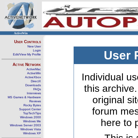
ActiveWin
User Controls
New User
Login
User 
Edit/View My Profile
Active Network
ActiveMac
ActiveWin
Individual us
ActiveXbox
DirectX
this archive
Downloads
FAQs
Interviews
original s
MS Games & Hardware
Reviews
Rocky Bytes
forum mes
Support Center
TopTechTips
Windows 2000
here to 
Windows Me
Windows Server 2003
Windows Vista
Windows XP