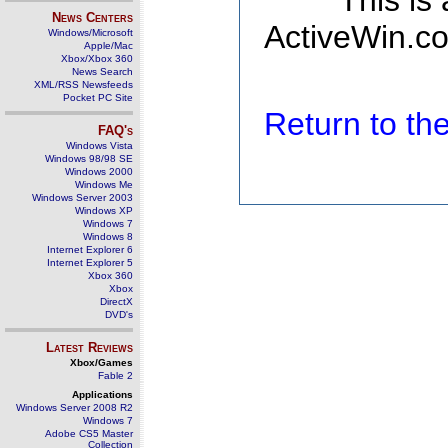
This is
News Centers
ActiveWin.co
Windows/Microsoft
Apple/Mac
Xbox/Xbox 360
News Search
XML/RSS Newsfeeds
Pocket PC Site
Return to t
FAQ's
Windows Vista
Windows 98/98 SE
Windows 2000
Windows Me
Windows Server 2003
Windows XP
Windows 7
Windows 8
Internet Explorer 6
Internet Explorer 5
Xbox 360
Xbox
DirectX
DVD's
Latest Reviews
Xbox/Games
Fable 2
Applications
Windows Server 2008 R2
Windows 7
Adobe CS5 Master
Collection