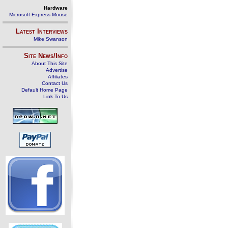
Hardware
Microsoft Express Mouse
Latest Interviews
Mike Swanson
Site News/Info
About This Site
Advertise
Affiliates
Contact Us
Default Home Page
Link To Us