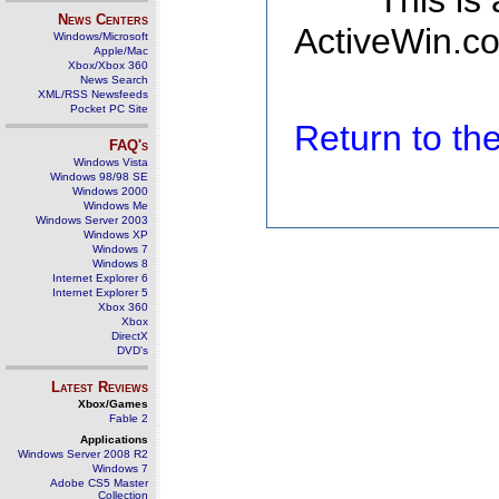
This is
News Centers
ActiveWin.co
Windows/Microsoft
Apple/Mac
Xbox/Xbox 360
News Search
XML/RSS Newsfeeds
Pocket PC Site
Return to t
FAQ's
Windows Vista
Windows 98/98 SE
Windows 2000
Windows Me
Windows Server 2003
Windows XP
Windows 7
Windows 8
Internet Explorer 6
Internet Explorer 5
Xbox 360
Xbox
DirectX
DVD's
Latest Reviews
Xbox/Games
Fable 2
Applications
Windows Server 2008 R2
Windows 7
Adobe CS5 Master
Collection