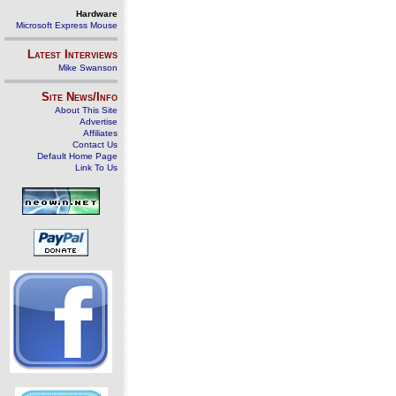
Hardware
Microsoft Express Mouse
Latest Interviews
Mike Swanson
Site News/Info
About This Site
Advertise
Affiliates
Contact Us
Default Home Page
Link To Us