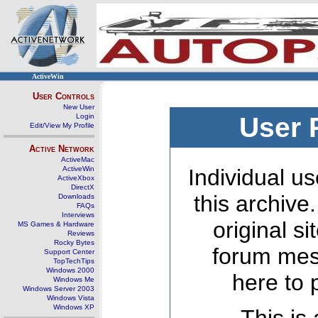
ActiveWin
User Controls
New User
Login
User 
Edit/View My Profile
Active Network
ActiveMac
ActiveWin
Individual us
ActiveXbox
DirectX
this archive
Downloads
FAQs
Interviews
original s
MS Games & Hardware
Reviews
Rocky Bytes
forum mes
Support Center
TopTechTips
Windows 2000
here to 
Windows Me
Windows Server 2003
Windows Vista
Windows XP