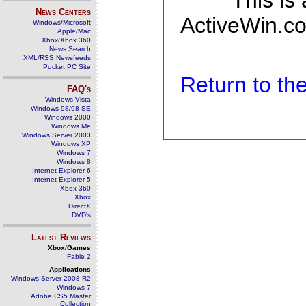
This is
News Centers
ActiveWin.co
Windows/Microsoft
Apple/Mac
Xbox/Xbox 360
News Search
XML/RSS Newsfeeds
Pocket PC Site
Return to t
FAQ's
Windows Vista
Windows 98/98 SE
Windows 2000
Windows Me
Windows Server 2003
Windows XP
Windows 7
Windows 8
Internet Explorer 6
Internet Explorer 5
Xbox 360
Xbox
DirectX
DVD's
Latest Reviews
Xbox/Games
Fable 2
Applications
Windows Server 2008 R2
Windows 7
Adobe CS5 Master
Collection