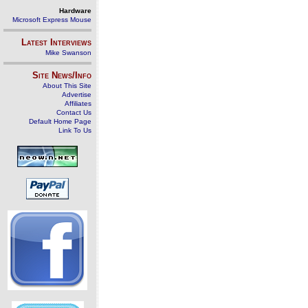
Hardware
Microsoft Express Mouse
Latest Interviews
Mike Swanson
Site News/Info
About This Site
Advertise
Affiliates
Contact Us
Default Home Page
Link To Us