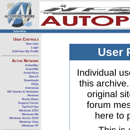
ActiveWin
User Controls
New User
Login
User 
Edit/View My Profile
Active Network
ActiveMac
ActiveWin
Individual us
ActiveXbox
DirectX
this archive
Downloads
FAQs
Interviews
original s
MS Games & Hardware
Reviews
Rocky Bytes
forum mes
Support Center
TopTechTips
Windows 2000
here to 
Windows Me
Windows Server 2003
Windows Vista
Windows XP