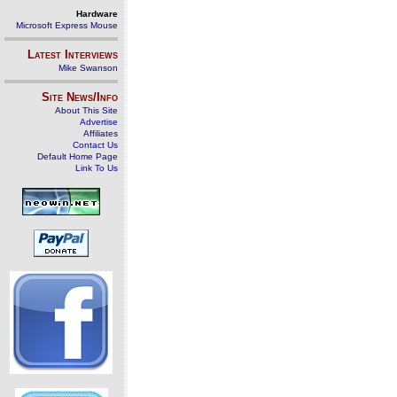
Hardware
Microsoft Express Mouse
Latest Interviews
Mike Swanson
Site News/Info
About This Site
Advertise
Affiliates
Contact Us
Default Home Page
Link To Us