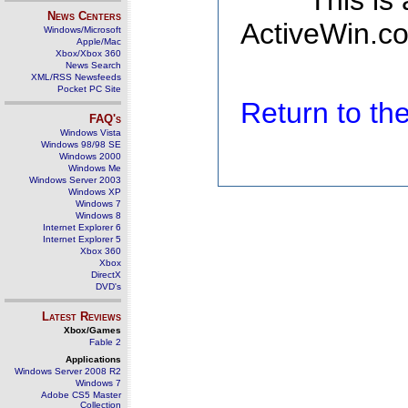
This is
News Centers
ActiveWin.co
Windows/Microsoft
Apple/Mac
Xbox/Xbox 360
News Search
XML/RSS Newsfeeds
Pocket PC Site
Return to t
FAQ's
Windows Vista
Windows 98/98 SE
Windows 2000
Windows Me
Windows Server 2003
Windows XP
Windows 7
Windows 8
Internet Explorer 6
Internet Explorer 5
Xbox 360
Xbox
DirectX
DVD's
Latest Reviews
Xbox/Games
Fable 2
Applications
Windows Server 2008 R2
Windows 7
Adobe CS5 Master
Collection