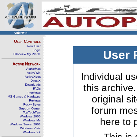
ActiveWin
User Controls
New User
Login
User 
Edit/View My Profile
Active Network
ActiveMac
ActiveWin
Individual us
ActiveXbox
DirectX
this archive
Downloads
FAQs
Interviews
original s
MS Games & Hardware
Reviews
Rocky Bytes
forum mes
Support Center
TopTechTips
Windows 2000
here to 
Windows Me
Windows Server 2003
Windows Vista
Windows XP