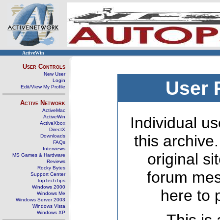
ActiveWin
User Controls
New User
Login
User 
Edit/View My Profile
Active Network
ActiveMac
ActiveWin
Individual us
ActiveXbox
DirectX
this archive
Downloads
FAQs
Interviews
original s
MS Games & Hardware
Reviews
Rocky Bytes
forum mes
Support Center
TopTechTips
Windows 2000
here to 
Windows Me
Windows Server 2003
Windows Vista
Windows XP