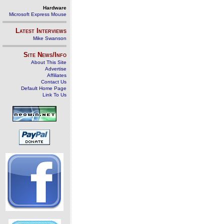
Hardware
Microsoft Express Mouse
Latest Interviews
Mike Swanson
Site News/Info
About This Site
Advertise
Affiliates
Contact Us
Default Home Page
Link To Us