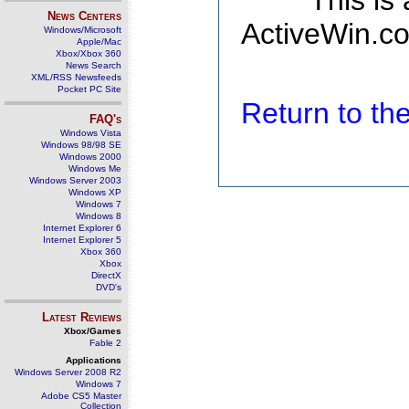
This is
News Centers
ActiveWin.co
Windows/Microsoft
Apple/Mac
Xbox/Xbox 360
News Search
XML/RSS Newsfeeds
Pocket PC Site
Return to t
FAQ's
Windows Vista
Windows 98/98 SE
Windows 2000
Windows Me
Windows Server 2003
Windows XP
Windows 7
Windows 8
Internet Explorer 6
Internet Explorer 5
Xbox 360
Xbox
DirectX
DVD's
Latest Reviews
Xbox/Games
Fable 2
Applications
Windows Server 2008 R2
Windows 7
Adobe CS5 Master
Collection