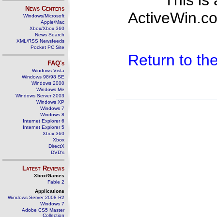
This is
News Centers
ActiveWin.co
Windows/Microsoft
Apple/Mac
Xbox/Xbox 360
News Search
XML/RSS Newsfeeds
Pocket PC Site
Return to t
FAQ's
Windows Vista
Windows 98/98 SE
Windows 2000
Windows Me
Windows Server 2003
Windows XP
Windows 7
Windows 8
Internet Explorer 6
Internet Explorer 5
Xbox 360
Xbox
DirectX
DVD's
Latest Reviews
Xbox/Games
Fable 2
Applications
Windows Server 2008 R2
Windows 7
Adobe CS5 Master
Collection