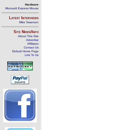
Hardware
Microsoft Express Mouse
Latest Interviews
Mike Swanson
Site News/Info
About This Site
Advertise
Affiliates
Contact Us
Default Home Page
Link To Us