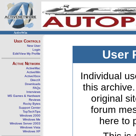
ActiveWin
User Controls
New User
Login
User 
Edit/View My Profile
Active Network
ActiveMac
ActiveWin
Individual us
ActiveXbox
DirectX
this archive
Downloads
FAQs
Interviews
original s
MS Games & Hardware
Reviews
Rocky Bytes
forum mes
Support Center
TopTechTips
Windows 2000
here to 
Windows Me
Windows Server 2003
Windows Vista
Windows XP