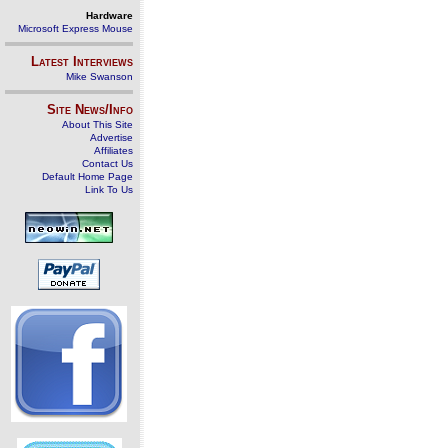
Hardware
Microsoft Express Mouse
Latest Interviews
Mike Swanson
Site News/Info
About This Site
Advertise
Affiliates
Contact Us
Default Home Page
Link To Us