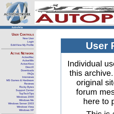
ActiveWin
User Controls
New User
Login
User 
Edit/View My Profile
Active Network
ActiveMac
ActiveWin
Individual us
ActiveXbox
DirectX
this archive
Downloads
FAQs
Interviews
original s
MS Games & Hardware
Reviews
Rocky Bytes
forum mes
Support Center
TopTechTips
Windows 2000
here to 
Windows Me
Windows Server 2003
Windows Vista
Windows XP