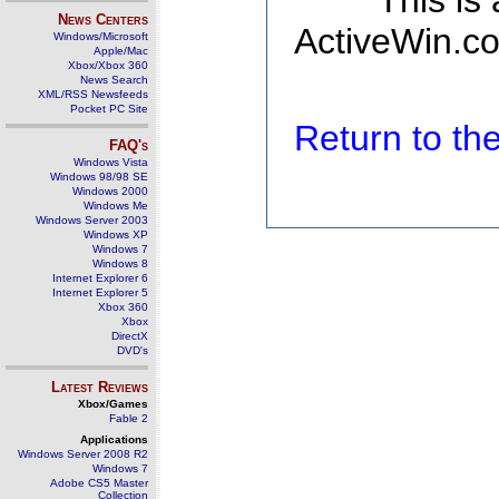
This is
News Centers
ActiveWin.co
Windows/Microsoft
Apple/Mac
Xbox/Xbox 360
News Search
XML/RSS Newsfeeds
Pocket PC Site
Return to t
FAQ's
Windows Vista
Windows 98/98 SE
Windows 2000
Windows Me
Windows Server 2003
Windows XP
Windows 7
Windows 8
Internet Explorer 6
Internet Explorer 5
Xbox 360
Xbox
DirectX
DVD's
Latest Reviews
Xbox/Games
Fable 2
Applications
Windows Server 2008 R2
Windows 7
Adobe CS5 Master
Collection