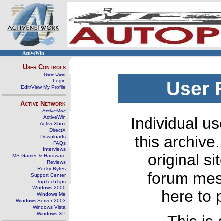
ActiveWin
User Controls
New User
Login
User 
Edit/View My Profile
Active Network
ActiveMac
ActiveWin
Individual us
ActiveXbox
DirectX
this archive
Downloads
FAQs
Interviews
original s
MS Games & Hardware
Reviews
Rocky Bytes
forum mes
Support Center
TopTechTips
Windows 2000
here to 
Windows Me
Windows Server 2003
Windows Vista
Windows XP