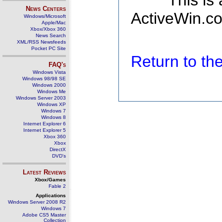
This is
News Centers
ActiveWin.co
Windows/Microsoft
Apple/Mac
Xbox/Xbox 360
News Search
XML/RSS Newsfeeds
Pocket PC Site
Return to t
FAQ's
Windows Vista
Windows 98/98 SE
Windows 2000
Windows Me
Windows Server 2003
Windows XP
Windows 7
Windows 8
Internet Explorer 6
Internet Explorer 5
Xbox 360
Xbox
DirectX
DVD's
Latest Reviews
Xbox/Games
Fable 2
Applications
Windows Server 2008 R2
Windows 7
Adobe CS5 Master
Collection