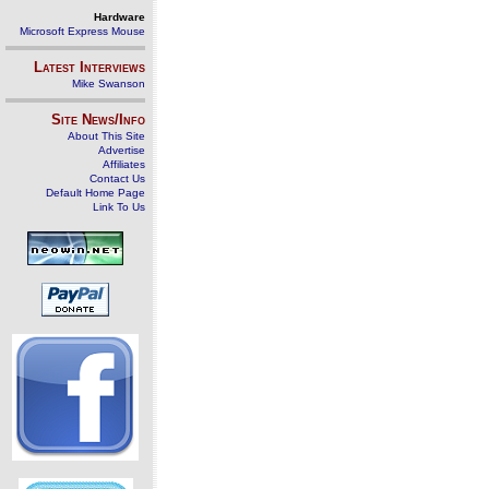
Hardware
Microsoft Express Mouse
Latest Interviews
Mike Swanson
Site News/Info
About This Site
Advertise
Affiliates
Contact Us
Default Home Page
Link To Us