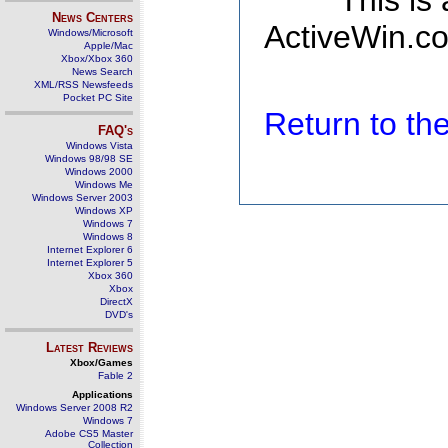
This is
News Centers
ActiveWin.co
Windows/Microsoft
Apple/Mac
Xbox/Xbox 360
News Search
XML/RSS Newsfeeds
Pocket PC Site
Return to t
FAQ's
Windows Vista
Windows 98/98 SE
Windows 2000
Windows Me
Windows Server 2003
Windows XP
Windows 7
Windows 8
Internet Explorer 6
Internet Explorer 5
Xbox 360
Xbox
DirectX
DVD's
Latest Reviews
Xbox/Games
Fable 2
Applications
Windows Server 2008 R2
Windows 7
Adobe CS5 Master
Collection