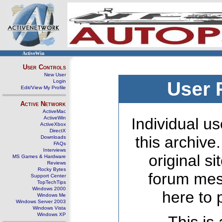
ActiveWin
User Controls
New User
Login
User 
Edit/View My Profile
Active Network
ActiveMac
ActiveWin
Individual us
ActiveXbox
DirectX
this archive
Downloads
FAQs
Interviews
original s
MS Games & Hardware
Reviews
Rocky Bytes
forum mes
Support Center
TopTechTips
Windows 2000
here to 
Windows Me
Windows Server 2003
Windows Vista
Windows XP