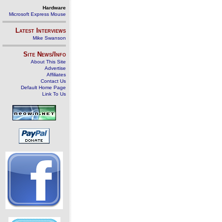
Hardware
Microsoft Express Mouse
Latest Interviews
Mike Swanson
Site News/Info
About This Site
Advertise
Affiliates
Contact Us
Default Home Page
Link To Us