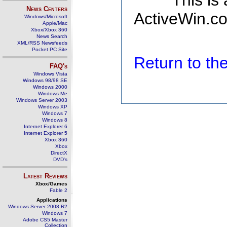
This is
News Centers
ActiveWin.co
Windows/Microsoft
Apple/Mac
Xbox/Xbox 360
News Search
XML/RSS Newsfeeds
Pocket PC Site
Return to t
FAQ's
Windows Vista
Windows 98/98 SE
Windows 2000
Windows Me
Windows Server 2003
Windows XP
Windows 7
Windows 8
Internet Explorer 6
Internet Explorer 5
Xbox 360
Xbox
DirectX
DVD's
Latest Reviews
Xbox/Games
Fable 2
Applications
Windows Server 2008 R2
Windows 7
Adobe CS5 Master
Collection