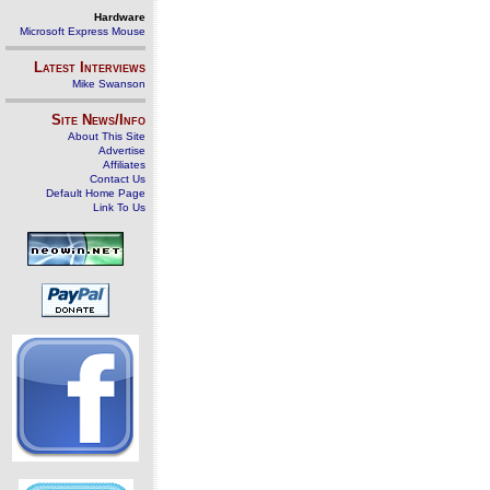
Hardware
Microsoft Express Mouse
Latest Interviews
Mike Swanson
Site News/Info
About This Site
Advertise
Affiliates
Contact Us
Default Home Page
Link To Us