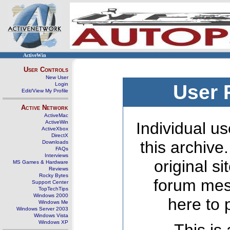
ActiveWin
User Controls
New User
Login
User 
Edit/View My Profile
Active Network
ActiveMac
ActiveWin
Individual us
ActiveXbox
DirectX
this archive
Downloads
FAQs
Interviews
original s
MS Games & Hardware
Reviews
Rocky Bytes
forum mes
Support Center
TopTechTips
Windows 2000
here to 
Windows Me
Windows Server 2003
Windows Vista
Windows XP