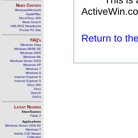
This is
News Centers
ActiveWin.co
Windows/Microsoft
Apple/Mac
Xbox/Xbox 360
News Search
XML/RSS Newsfeeds
Pocket PC Site
Return to t
FAQ's
Windows Vista
Windows 98/98 SE
Windows 2000
Windows Me
Windows Server 2003
Windows XP
Windows 7
Windows 8
Internet Explorer 6
Internet Explorer 5
Xbox 360
Xbox
DirectX
DVD's
Latest Reviews
Xbox/Games
Fable 2
Applications
Windows Server 2008 R2
Windows 7
Adobe CS5 Master
Collection