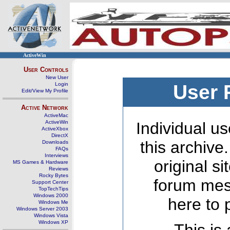
ActiveWin
User Controls
New User
Login
User 
Edit/View My Profile
Active Network
ActiveMac
ActiveWin
Individual us
ActiveXbox
DirectX
this archive
Downloads
FAQs
Interviews
original s
MS Games & Hardware
Reviews
Rocky Bytes
forum mes
Support Center
TopTechTips
Windows 2000
here to 
Windows Me
Windows Server 2003
Windows Vista
Windows XP