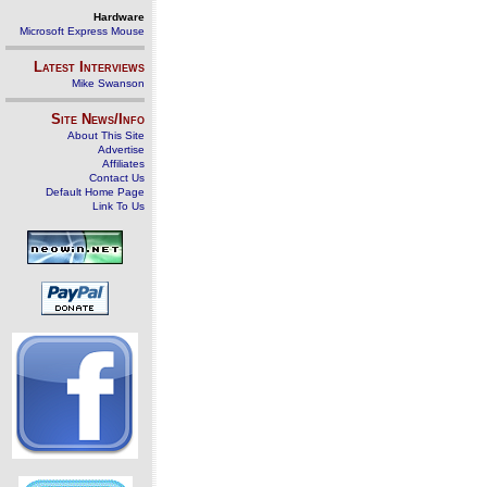
Hardware
Microsoft Express Mouse
Latest Interviews
Mike Swanson
Site News/Info
About This Site
Advertise
Affiliates
Contact Us
Default Home Page
Link To Us