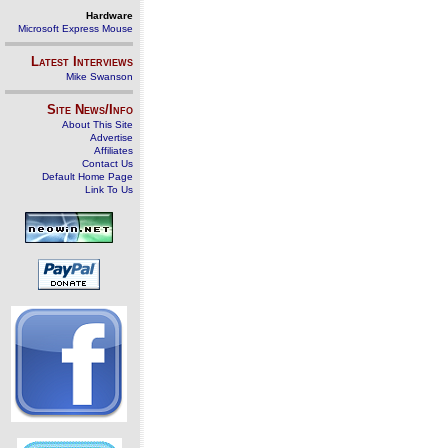
Hardware
Microsoft Express Mouse
Latest Interviews
Mike Swanson
Site News/Info
About This Site
Advertise
Affiliates
Contact Us
Default Home Page
Link To Us