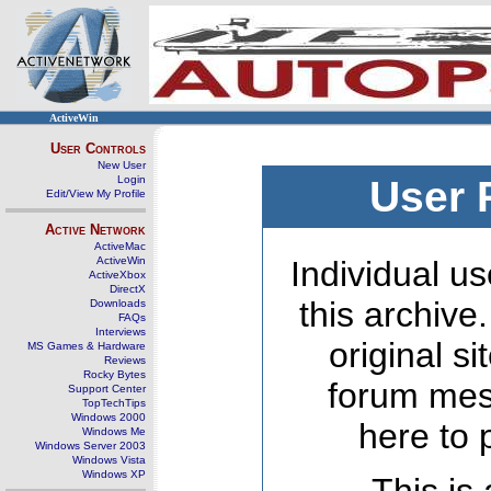
ActiveWin
User Controls
New User
Login
User 
Edit/View My Profile
Active Network
ActiveMac
ActiveWin
Individual us
ActiveXbox
DirectX
this archive
Downloads
FAQs
Interviews
original s
MS Games & Hardware
Reviews
Rocky Bytes
forum mes
Support Center
TopTechTips
Windows 2000
here to 
Windows Me
Windows Server 2003
Windows Vista
Windows XP