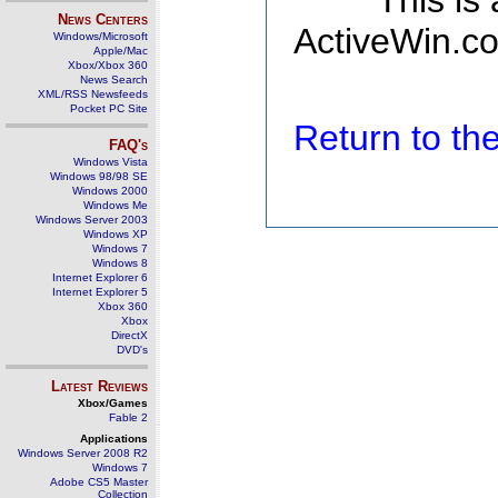
This is
News Centers
ActiveWin.co
Windows/Microsoft
Apple/Mac
Xbox/Xbox 360
News Search
XML/RSS Newsfeeds
Pocket PC Site
Return to t
FAQ's
Windows Vista
Windows 98/98 SE
Windows 2000
Windows Me
Windows Server 2003
Windows XP
Windows 7
Windows 8
Internet Explorer 6
Internet Explorer 5
Xbox 360
Xbox
DirectX
DVD's
Latest Reviews
Xbox/Games
Fable 2
Applications
Windows Server 2008 R2
Windows 7
Adobe CS5 Master
Collection