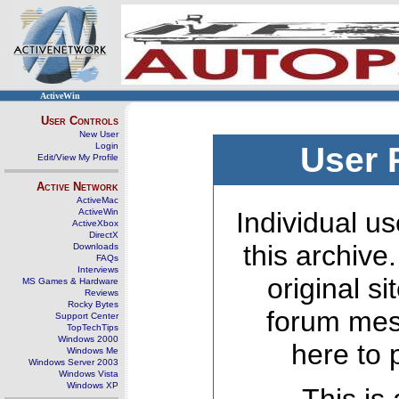
ActiveWin
User Controls
New User
Login
User 
Edit/View My Profile
Active Network
ActiveMac
ActiveWin
Individual us
ActiveXbox
DirectX
this archive
Downloads
FAQs
Interviews
original s
MS Games & Hardware
Reviews
Rocky Bytes
forum mes
Support Center
TopTechTips
Windows 2000
here to 
Windows Me
Windows Server 2003
Windows Vista
Windows XP