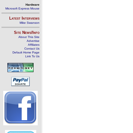
Hardware
Microsoft Express Mouse
Latest Interviews
Mike Swanson
Site News/Info
About This Site
Advertise
Affiliates
Contact Us
Default Home Page
Link To Us