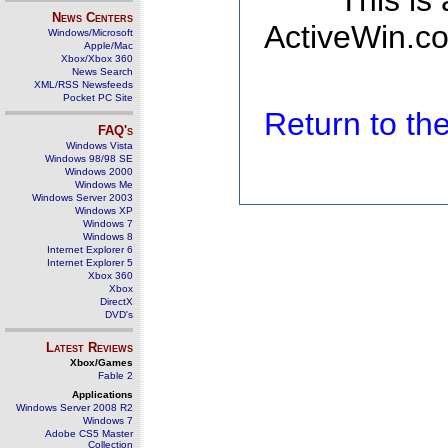
This is
News Centers
ActiveWin.co
Windows/Microsoft
Apple/Mac
Xbox/Xbox 360
News Search
XML/RSS Newsfeeds
Pocket PC Site
Return to t
FAQ's
Windows Vista
Windows 98/98 SE
Windows 2000
Windows Me
Windows Server 2003
Windows XP
Windows 7
Windows 8
Internet Explorer 6
Internet Explorer 5
Xbox 360
Xbox
DirectX
DVD's
Latest Reviews
Xbox/Games
Fable 2
Applications
Windows Server 2008 R2
Windows 7
Adobe CS5 Master
Collection