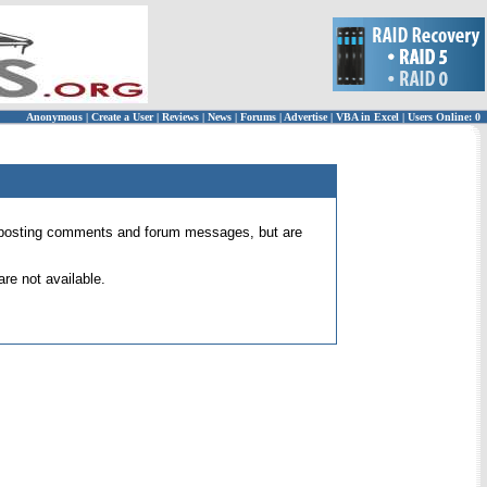
Anonymous
|
Create a User
|
Reviews
|
News
|
Forums
|
Advertise
|
VBA in Excel
|
Users Online: 0
 for posting comments and forum messages, but are
re not available.