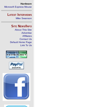
Hardware
Microsoft Express Mouse
Latest Interviews
Mike Swanson
Site News/Info
About This Site
Advertise
Affiliates
Contact Us
Default Home Page
Link To Us