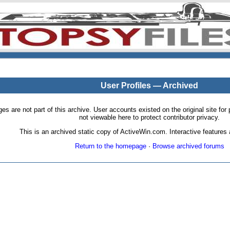
User Profiles — Archived
pages are not part of this archive. User accounts existed on the original site
not viewable here to protect contributor privacy.
This is an archived static copy of ActiveWin.com. Interactive features a
Return to the homepage
·
Browse archived forums