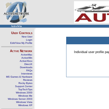
ActiveWin
User Controls
New User
Login
Edit/View My Profile
Active Network
Individual user profile 
ActiveMac
ActiveWin
ActiveXbox
DirectX
Downloads
FAQs
Interviews
MS Games & Hardware
Reviews
Rocky Bytes
Support Center
TopTechTips
Windows 2000
Windows Me
Windows Server 2003
Windows Vista
Windows XP