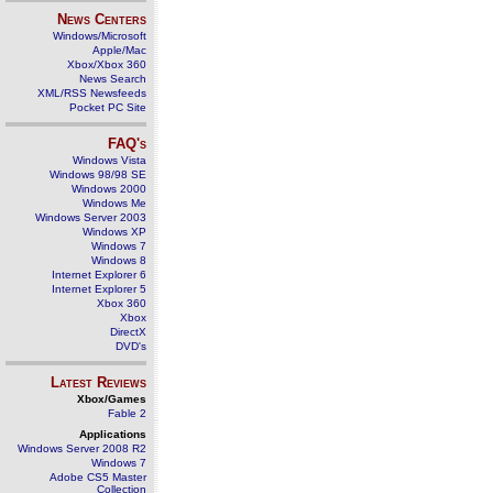
News Centers
Windows/Microsoft
Apple/Mac
Xbox/Xbox 360
News Search
XML/RSS Newsfeeds
Pocket PC Site
FAQ's
Windows Vista
Windows 98/98 SE
Windows 2000
Windows Me
Windows Server 2003
Windows XP
Windows 7
Windows 8
Internet Explorer 6
Internet Explorer 5
Xbox 360
Xbox
DirectX
DVD's
Latest Reviews
Xbox/Games
Fable 2
Applications
Windows Server 2008 R2
Windows 7
Adobe CS5 Master
Collection