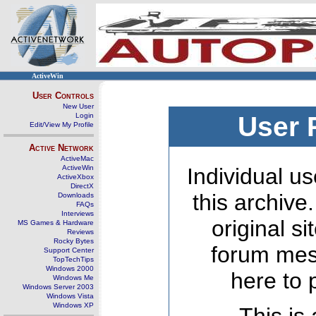
ActiveWin
User Controls
New User
Login
User 
Edit/View My Profile
Active Network
ActiveMac
ActiveWin
Individual us
ActiveXbox
DirectX
this archive
Downloads
FAQs
Interviews
original s
MS Games & Hardware
Reviews
Rocky Bytes
forum mes
Support Center
TopTechTips
Windows 2000
here to 
Windows Me
Windows Server 2003
Windows Vista
Windows XP