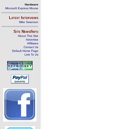
Hardware
Microsoft Express Mouse
Latest Interviews
Mike Swanson
Site News/Info
About This Site
Advertise
Affiliates
Contact Us
Default Home Page
Link To Us