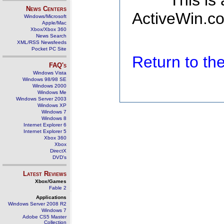
This is
News Centers
ActiveWin.co
Windows/Microsoft
Apple/Mac
Xbox/Xbox 360
News Search
XML/RSS Newsfeeds
Pocket PC Site
Return to t
FAQ's
Windows Vista
Windows 98/98 SE
Windows 2000
Windows Me
Windows Server 2003
Windows XP
Windows 7
Windows 8
Internet Explorer 6
Internet Explorer 5
Xbox 360
Xbox
DirectX
DVD's
Latest Reviews
Xbox/Games
Fable 2
Applications
Windows Server 2008 R2
Windows 7
Adobe CS5 Master
Collection