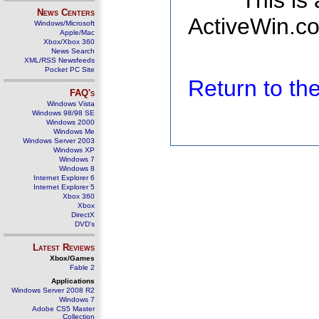
This is
News Centers
ActiveWin.co
Windows/Microsoft
Apple/Mac
Xbox/Xbox 360
News Search
XML/RSS Newsfeeds
Pocket PC Site
Return to t
FAQ's
Windows Vista
Windows 98/98 SE
Windows 2000
Windows Me
Windows Server 2003
Windows XP
Windows 7
Windows 8
Internet Explorer 6
Internet Explorer 5
Xbox 360
Xbox
DirectX
DVD's
Latest Reviews
Xbox/Games
Fable 2
Applications
Windows Server 2008 R2
Windows 7
Adobe CS5 Master
Collection