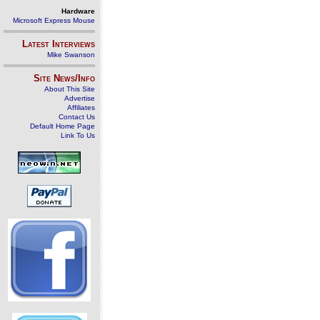
Hardware
Microsoft Express Mouse
Latest Interviews
Mike Swanson
Site News/Info
About This Site
Advertise
Affiliates
Contact Us
Default Home Page
Link To Us