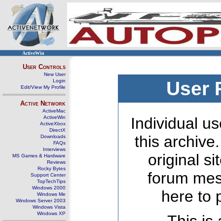
ActiveWin
User Controls
New User
Login
User 
Edit/View My Profile
Active Network
ActiveMac
ActiveWin
Individual us
ActiveXbox
DirectX
this archive
Downloads
FAQs
Interviews
original s
MS Games & Hardware
Reviews
Rocky Bytes
forum mes
Support Center
TopTechTips
Windows 2000
here to 
Windows Me
Windows Server 2003
Windows Vista
Windows XP