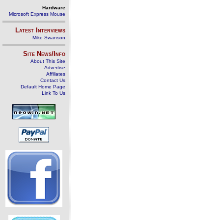
Hardware
Microsoft Express Mouse
Latest Interviews
Mike Swanson
Site News/Info
About This Site
Advertise
Affiliates
Contact Us
Default Home Page
Link To Us