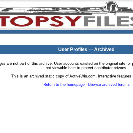
User Profiles — Archived
pages are not part of this archive. User accounts existed on the original site
not viewable here to protect contributor privacy.
This is an archived static copy of ActiveWin.com. Interactive features a
Return to the homepage
·
Browse archived forums