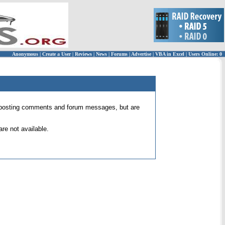
Anonymous
|
Create a User
|
Reviews
|
News
|
Forums
|
Advertise
|
VBA in Excel
|
Users Online: 0
 for posting comments and forum messages, but are
re not available.