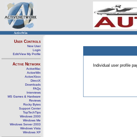
ActiveWin
User Controls
New User
Login
Edit/View My Profile
Active Network
Individual user profile 
ActiveMac
ActiveWin
ActiveXbox
DirectX
Downloads
FAQs
Interviews
MS Games & Hardware
Reviews
Rocky Bytes
Support Center
TopTechTips
Windows 2000
Windows Me
Windows Server 2003
Windows Vista
Windows XP