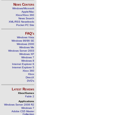
News Centers
Windows/Microsoft
Apple/Mac
Xbox/Xbox 360
News Search
XML/RSS Newsfeeds
Pocket PC Site
FAQ's
Windows Vista
Windows 98/98 SE
Windows 2000
Windows Me
Windows Server 2003
Windows XP
Windows 7
Windows 8
Internet Explorer 6
Internet Explorer 5
Xbox 360
Xbox
DirectX
DVD's
Latest Reviews
Xbox/Games
Fable 2
Applications
Windows Server 2008 R2
Windows 7
Adobe CS5 Master
Collection