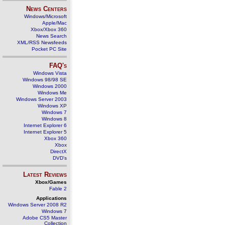
News Centers
Windows/Microsoft
Apple/Mac
Xbox/Xbox 360
News Search
XML/RSS Newsfeeds
Pocket PC Site
FAQ's
Windows Vista
Windows 98/98 SE
Windows 2000
Windows Me
Windows Server 2003
Windows XP
Windows 7
Windows 8
Internet Explorer 6
Internet Explorer 5
Xbox 360
Xbox
DirectX
DVD's
Latest Reviews
Xbox/Games
Fable 2
Applications
Windows Server 2008 R2
Windows 7
Adobe CS5 Master
Collection