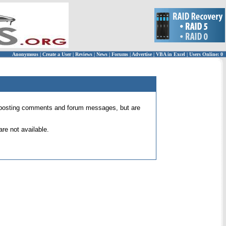
Anonymous
|
Create a User
|
Reviews
|
News
|
Forums
|
Advertise
|
VBA in Excel
|
Users Online: 0
 for posting comments and forum messages, but are
re not available.