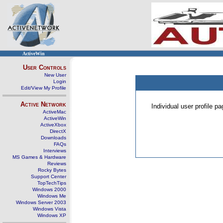
ActiveWin
User Controls
New User
Login
Edit/View My Profile
Active Network
Individual user profile 
ActiveMac
ActiveWin
ActiveXbox
DirectX
Downloads
FAQs
Interviews
MS Games & Hardware
Reviews
Rocky Bytes
Support Center
TopTechTips
Windows 2000
Windows Me
Windows Server 2003
Windows Vista
Windows XP