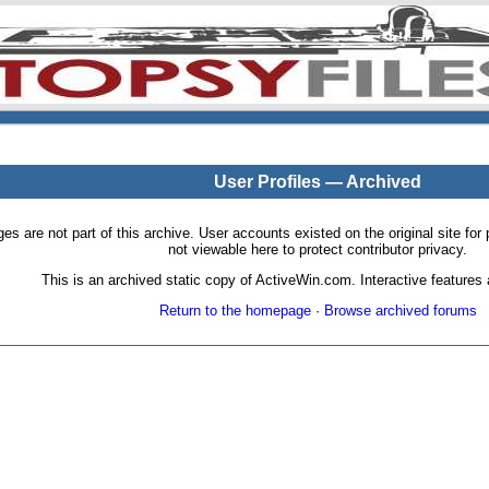
User Profiles — Archived
pages are not part of this archive. User accounts existed on the original site
not viewable here to protect contributor privacy.
This is an archived static copy of ActiveWin.com. Interactive features a
Return to the homepage
·
Browse archived forums