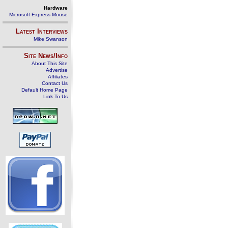
Hardware
Microsoft Express Mouse
Latest Interviews
Mike Swanson
Site News/Info
About This Site
Advertise
Affiliates
Contact Us
Default Home Page
Link To Us