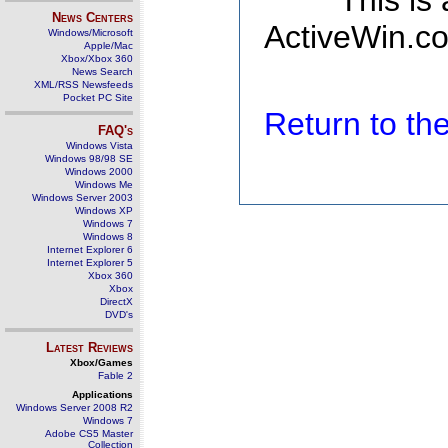
This is
News Centers
ActiveWin.co
Windows/Microsoft
Apple/Mac
Xbox/Xbox 360
News Search
XML/RSS Newsfeeds
Pocket PC Site
Return to t
FAQ's
Windows Vista
Windows 98/98 SE
Windows 2000
Windows Me
Windows Server 2003
Windows XP
Windows 7
Windows 8
Internet Explorer 6
Internet Explorer 5
Xbox 360
Xbox
DirectX
DVD's
Latest Reviews
Xbox/Games
Fable 2
Applications
Windows Server 2008 R2
Windows 7
Adobe CS5 Master
Collection