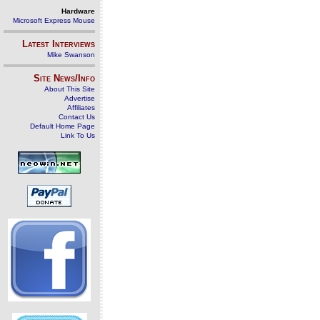
Hardware
Microsoft Express Mouse
Latest Interviews
Mike Swanson
Site News/Info
About This Site
Advertise
Affiliates
Contact Us
Default Home Page
Link To Us