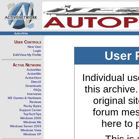
ActiveWin
User Controls
New User
Login
User 
Edit/View My Profile
Active Network
ActiveMac
ActiveWin
Individual us
ActiveXbox
DirectX
this archive
Downloads
FAQs
Interviews
original s
MS Games & Hardware
Reviews
Rocky Bytes
forum mes
Support Center
TopTechTips
Windows 2000
here to 
Windows Me
Windows Server 2003
Windows Vista
Windows XP