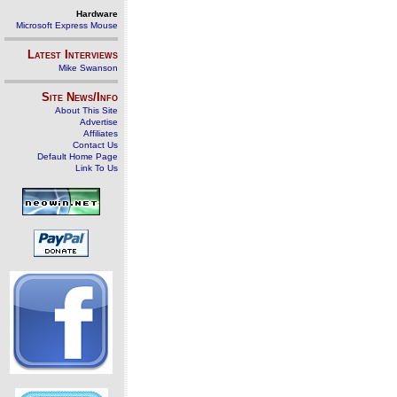
Hardware
Microsoft Express Mouse
Latest Interviews
Mike Swanson
Site News/Info
About This Site
Advertise
Affiliates
Contact Us
Default Home Page
Link To Us