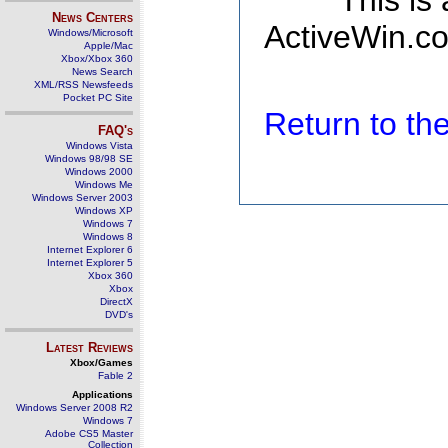
This is
News Centers
ActiveWin.co
Windows/Microsoft
Apple/Mac
Xbox/Xbox 360
News Search
XML/RSS Newsfeeds
Pocket PC Site
Return to t
FAQ's
Windows Vista
Windows 98/98 SE
Windows 2000
Windows Me
Windows Server 2003
Windows XP
Windows 7
Windows 8
Internet Explorer 6
Internet Explorer 5
Xbox 360
Xbox
DirectX
DVD's
Latest Reviews
Xbox/Games
Fable 2
Applications
Windows Server 2008 R2
Windows 7
Adobe CS5 Master
Collection