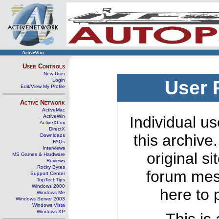
ActiveWin
User Controls
New User
Login
User 
Edit/View My Profile
Active Network
ActiveMac
ActiveWin
Individual us
ActiveXbox
DirectX
this archive
Downloads
FAQs
Interviews
original s
MS Games & Hardware
Reviews
Rocky Bytes
forum mes
Support Center
TopTechTips
Windows 2000
here to 
Windows Me
Windows Server 2003
Windows Vista
Windows XP