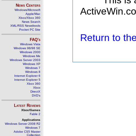
This is
News Centers
ActiveWin.co
Windows/Microsoft
Apple/Mac
Xbox/Xbox 360
News Search
XML/RSS Newsfeeds
Pocket PC Site
Return to t
FAQ's
Windows Vista
Windows 98/98 SE
Windows 2000
Windows Me
Windows Server 2003
Windows XP
Windows 7
Windows 8
Internet Explorer 6
Internet Explorer 5
Xbox 360
Xbox
DirectX
DVD's
Latest Reviews
Xbox/Games
Fable 2
Applications
Windows Server 2008 R2
Windows 7
Adobe CS5 Master
Collection