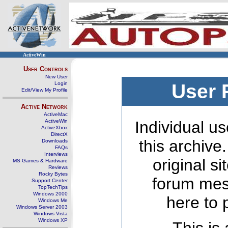
ActiveWin
User Controls
New User
Login
User 
Edit/View My Profile
Active Network
ActiveMac
ActiveWin
Individual us
ActiveXbox
DirectX
this archive
Downloads
FAQs
Interviews
original s
MS Games & Hardware
Reviews
Rocky Bytes
forum mes
Support Center
TopTechTips
Windows 2000
here to 
Windows Me
Windows Server 2003
Windows Vista
Windows XP