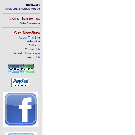
Hardware
Microsoft Express Mouse
Latest Interviews
Mike Swanson
Site News/Info
About This Site
Advertise
Affiliates
Contact Us
Default Home Page
Link To Us