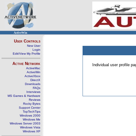
ActiveWin
User Controls
New User
Login
Edit/View My Profile
Active Network
Individual user profile 
ActiveMac
ActiveWin
ActiveXbox
DirectX
Downloads
FAQs
Interviews
MS Games & Hardware
Reviews
Rocky Bytes
Support Center
TopTechTips
Windows 2000
Windows Me
Windows Server 2003
Windows Vista
Windows XP