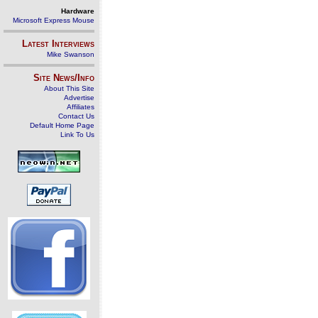
Hardware
Microsoft Express Mouse
Latest Interviews
Mike Swanson
Site News/Info
About This Site
Advertise
Affiliates
Contact Us
Default Home Page
Link To Us