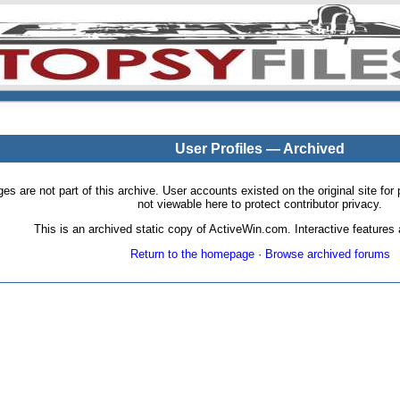
User Profiles — Archived
pages are not part of this archive. User accounts existed on the original site
not viewable here to protect contributor privacy.
This is an archived static copy of ActiveWin.com. Interactive features a
Return to the homepage
·
Browse archived forums