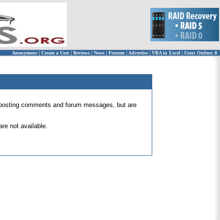
Anonymous
|
Create a User
|
Reviews
|
News
|
Forums
|
Advertise
|
VBA in Excel
|
Users Online: 0
 for posting comments and forum messages, but are
re not available.