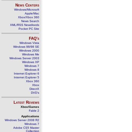
News Centers
Windows/Microsoft
Apple/Mac
Xbox/Xbox 360
News Search
XML/RSS Newsfeeds
Pocket PC Site
FAQ's
Windows Vista
Windows 98/98 SE
Windows 2000
Windows Me
Windows Server 2003
Windows XP
Windows 7
Windows 8
Internet Explorer 6
Internet Explorer 5
Xbox 360
Xbox
DirectX
DVD's
Latest Reviews
Xbox/Games
Fable 2
Applications
Windows Server 2008 R2
Windows 7
Adobe CS5 Master
Collection