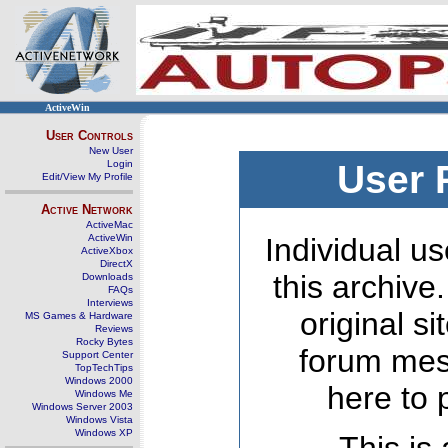
ActiveWin
User Controls
New User
Login
User 
Edit/View My Profile
Active Network
ActiveMac
ActiveWin
Individual us
ActiveXbox
DirectX
this archive
Downloads
FAQs
Interviews
original s
MS Games & Hardware
Reviews
Rocky Bytes
forum mes
Support Center
TopTechTips
Windows 2000
here to 
Windows Me
Windows Server 2003
Windows Vista
Windows XP