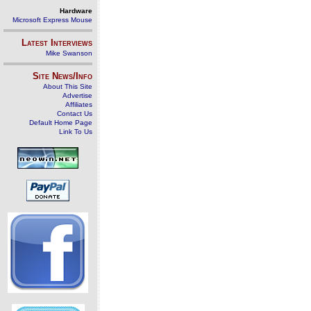
Hardware
Microsoft Express Mouse
Latest Interviews
Mike Swanson
Site News/Info
About This Site
Advertise
Affiliates
Contact Us
Default Home Page
Link To Us