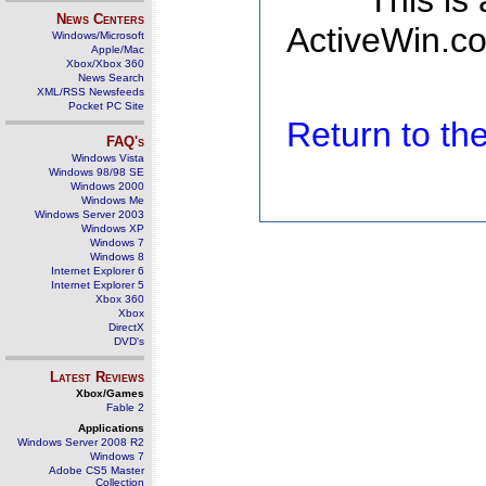
This is
News Centers
ActiveWin.co
Windows/Microsoft
Apple/Mac
Xbox/Xbox 360
News Search
XML/RSS Newsfeeds
Pocket PC Site
Return to t
FAQ's
Windows Vista
Windows 98/98 SE
Windows 2000
Windows Me
Windows Server 2003
Windows XP
Windows 7
Windows 8
Internet Explorer 6
Internet Explorer 5
Xbox 360
Xbox
DirectX
DVD's
Latest Reviews
Xbox/Games
Fable 2
Applications
Windows Server 2008 R2
Windows 7
Adobe CS5 Master
Collection