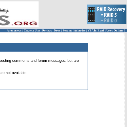
Anonymous
|
Create a User
|
Reviews
|
News
|
Forums
|
Advertise
|
VBA in Excel
|
Users Online: 0
 for posting comments and forum messages, but are
re not available.