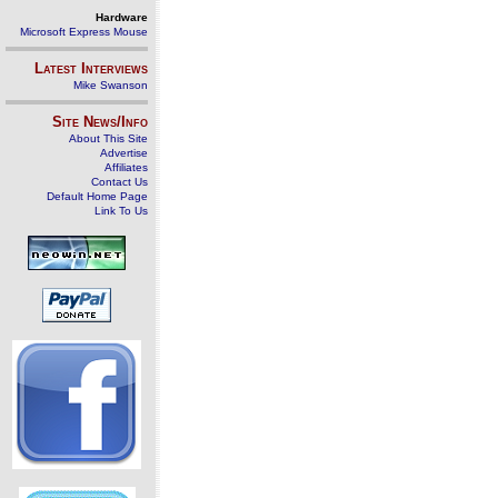
Hardware
Microsoft Express Mouse
Latest Interviews
Mike Swanson
Site News/Info
About This Site
Advertise
Affiliates
Contact Us
Default Home Page
Link To Us