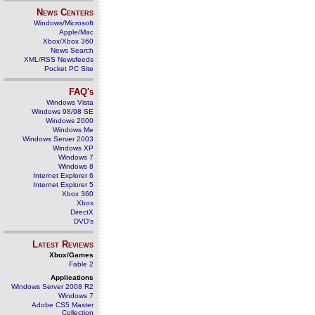
News Centers
Windows/Microsoft
Apple/Mac
Xbox/Xbox 360
News Search
XML/RSS Newsfeeds
Pocket PC Site
FAQ's
Windows Vista
Windows 98/98 SE
Windows 2000
Windows Me
Windows Server 2003
Windows XP
Windows 7
Windows 8
Internet Explorer 6
Internet Explorer 5
Xbox 360
Xbox
DirectX
DVD's
Latest Reviews
Xbox/Games
Fable 2
Applications
Windows Server 2008 R2
Windows 7
Adobe CS5 Master
Collection