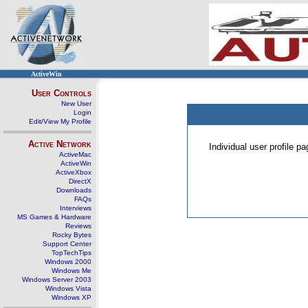
ActiveWin
User Controls
New User
Login
Edit/View My Profile
Active Network
Individual user profile 
ActiveMac
ActiveWin
ActiveXbox
DirectX
Downloads
FAQs
Interviews
MS Games & Hardware
Reviews
Rocky Bytes
Support Center
TopTechTips
Windows 2000
Windows Me
Windows Server 2003
Windows Vista
Windows XP