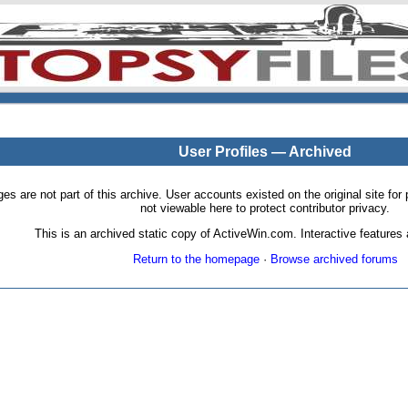
User Profiles — Archived
pages are not part of this archive. User accounts existed on the original site
not viewable here to protect contributor privacy.
This is an archived static copy of ActiveWin.com. Interactive features a
Return to the homepage
·
Browse archived forums