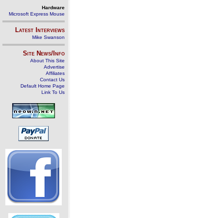
Hardware
Microsoft Express Mouse
Latest Interviews
Mike Swanson
Site News/Info
About This Site
Advertise
Affiliates
Contact Us
Default Home Page
Link To Us