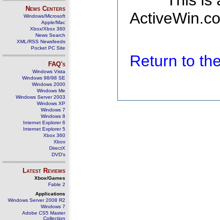
This is
News Centers
ActiveWin.co
Windows/Microsoft
Apple/Mac
Xbox/Xbox 360
News Search
XML/RSS Newsfeeds
Pocket PC Site
Return to t
FAQ's
Windows Vista
Windows 98/98 SE
Windows 2000
Windows Me
Windows Server 2003
Windows XP
Windows 7
Windows 8
Internet Explorer 6
Internet Explorer 5
Xbox 360
Xbox
DirectX
DVD's
Latest Reviews
Xbox/Games
Fable 2
Applications
Windows Server 2008 R2
Windows 7
Adobe CS5 Master
Collection