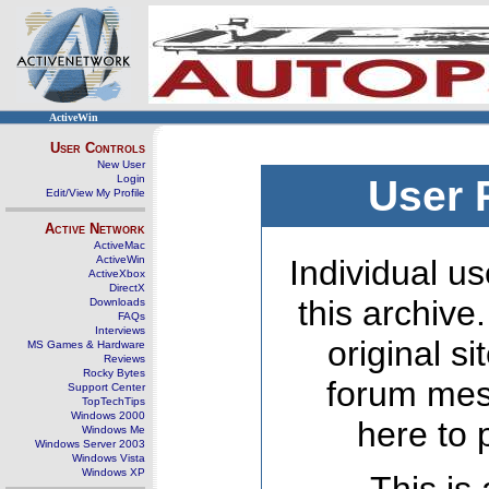
ActiveWin
User Controls
New User
Login
User 
Edit/View My Profile
Active Network
ActiveMac
ActiveWin
Individual us
ActiveXbox
DirectX
this archive
Downloads
FAQs
Interviews
original s
MS Games & Hardware
Reviews
Rocky Bytes
forum mes
Support Center
TopTechTips
Windows 2000
here to 
Windows Me
Windows Server 2003
Windows Vista
Windows XP