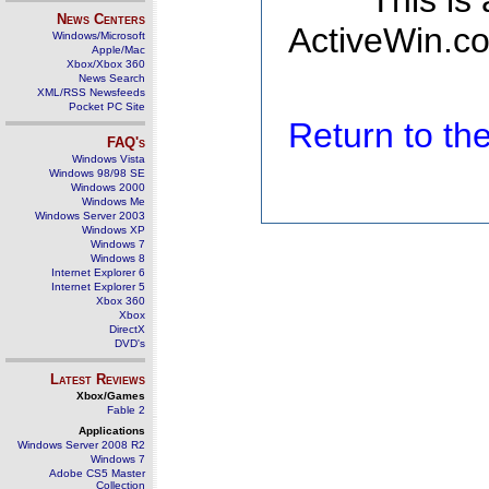
This is
News Centers
ActiveWin.co
Windows/Microsoft
Apple/Mac
Xbox/Xbox 360
News Search
XML/RSS Newsfeeds
Pocket PC Site
Return to t
FAQ's
Windows Vista
Windows 98/98 SE
Windows 2000
Windows Me
Windows Server 2003
Windows XP
Windows 7
Windows 8
Internet Explorer 6
Internet Explorer 5
Xbox 360
Xbox
DirectX
DVD's
Latest Reviews
Xbox/Games
Fable 2
Applications
Windows Server 2008 R2
Windows 7
Adobe CS5 Master
Collection