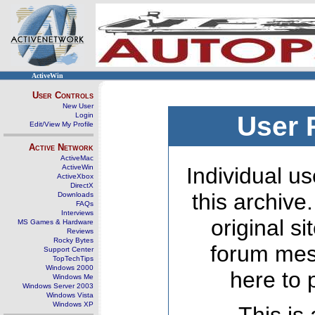
ActiveWin
User Controls
New User
Login
User 
Edit/View My Profile
Active Network
ActiveMac
ActiveWin
Individual us
ActiveXbox
DirectX
this archive
Downloads
FAQs
Interviews
original s
MS Games & Hardware
Reviews
Rocky Bytes
forum mes
Support Center
TopTechTips
Windows 2000
here to 
Windows Me
Windows Server 2003
Windows Vista
Windows XP