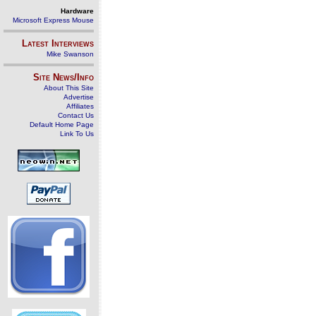
Hardware
Microsoft Express Mouse
Latest Interviews
Mike Swanson
Site News/Info
About This Site
Advertise
Affiliates
Contact Us
Default Home Page
Link To Us