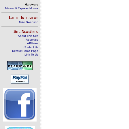
Hardware
Microsoft Express Mouse
Latest Interviews
Mike Swanson
Site News/Info
About This Site
Advertise
Affiliates
Contact Us
Default Home Page
Link To Us