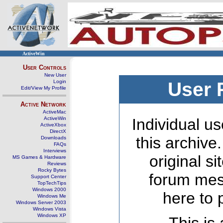
ActiveWin
User Controls
New User
Login
User 
Edit/View My Profile
Active Network
ActiveMac
ActiveWin
Individual us
ActiveXbox
DirectX
this archive
Downloads
FAQs
Interviews
original s
MS Games & Hardware
Reviews
Rocky Bytes
forum mes
Support Center
TopTechTips
Windows 2000
here to 
Windows Me
Windows Server 2003
Windows Vista
Windows XP