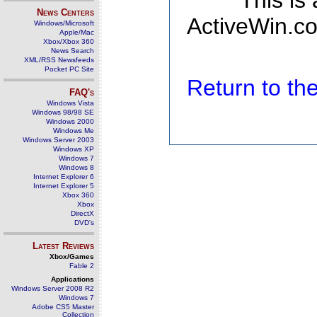
This is
News Centers
ActiveWin.co
Windows/Microsoft
Apple/Mac
Xbox/Xbox 360
News Search
XML/RSS Newsfeeds
Pocket PC Site
Return to t
FAQ's
Windows Vista
Windows 98/98 SE
Windows 2000
Windows Me
Windows Server 2003
Windows XP
Windows 7
Windows 8
Internet Explorer 6
Internet Explorer 5
Xbox 360
Xbox
DirectX
DVD's
Latest Reviews
Xbox/Games
Fable 2
Applications
Windows Server 2008 R2
Windows 7
Adobe CS5 Master
Collection