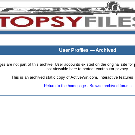
User Profiles — Archived
pages are not part of this archive. User accounts existed on the original site
not viewable here to protect contributor privacy.
This is an archived static copy of ActiveWin.com. Interactive features a
Return to the homepage
·
Browse archived forums