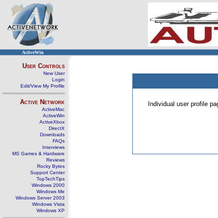
ActiveWin
User Controls
New User
Login
Edit/View My Profile
Active Network
Individual user profile 
ActiveMac
ActiveWin
ActiveXbox
DirectX
Downloads
FAQs
Interviews
MS Games & Hardware
Reviews
Rocky Bytes
Support Center
TopTechTips
Windows 2000
Windows Me
Windows Server 2003
Windows Vista
Windows XP