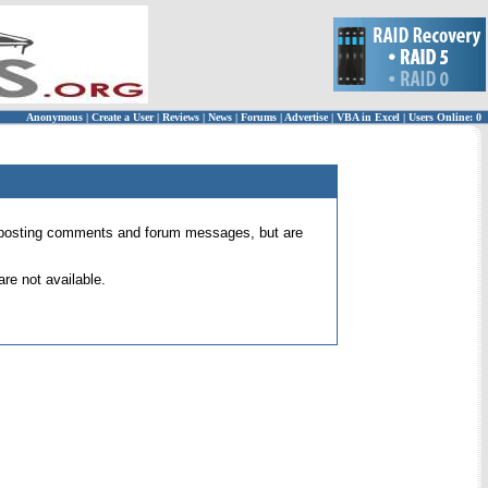
Anonymous
|
Create a User
|
Reviews
|
News
|
Forums
|
Advertise
|
VBA in Excel
|
Users Online: 0
 for posting comments and forum messages, but are
re not available.