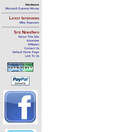
Hardware
Microsoft Express Mouse
Latest Interviews
Mike Swanson
Site News/Info
About This Site
Advertise
Affiliates
Contact Us
Default Home Page
Link To Us