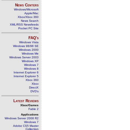
News Centers
Windows/Microsoft
Apple/Mac
Xbox/Xbox 360
News Search
XML/RSS Newsfeeds
Pocket PC Site
FAQ's
Windows Vista
Windows 98/98 SE
Windows 2000
Windows Me
Windows Server 2003
Windows XP
Windows 7
Windows 8
Internet Explorer 6
Internet Explorer 5
Xbox 360
Xbox
DirectX
DVD's
Latest Reviews
Xbox/Games
Fable 2
Applications
Windows Server 2008 R2
Windows 7
Adobe CS5 Master
Collection