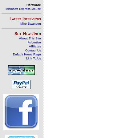
Hardware
Microsoft Express Mouse
Latest Interviews
Mike Swanson
Site News/Info
About This Site
Advertise
Affiliates
Contact Us
Default Home Page
Link To Us