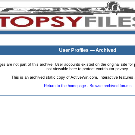
User Profiles — Archived
pages are not part of this archive. User accounts existed on the original site
not viewable here to protect contributor privacy.
This is an archived static copy of ActiveWin.com. Interactive features a
Return to the homepage
·
Browse archived forums