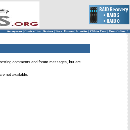
Anonymous
|
Create a User
|
Reviews
|
News
|
Forums
|
Advertise
|
VBA in Excel
|
Users Online: 0
 for posting comments and forum messages, but are
re not available.