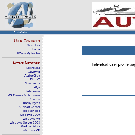
ActiveWin
User Controls
New User
Login
Edit/View My Profile
Active Network
Individual user profile 
ActiveMac
ActiveWin
ActiveXbox
DirectX
Downloads
FAQs
Interviews
MS Games & Hardware
Reviews
Rocky Bytes
Support Center
TopTechTips
Windows 2000
Windows Me
Windows Server 2003
Windows Vista
Windows XP