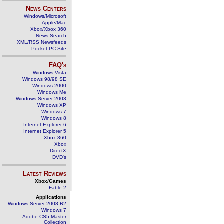
News Centers
Windows/Microsoft
Apple/Mac
Xbox/Xbox 360
News Search
XML/RSS Newsfeeds
Pocket PC Site
FAQ's
Windows Vista
Windows 98/98 SE
Windows 2000
Windows Me
Windows Server 2003
Windows XP
Windows 7
Windows 8
Internet Explorer 6
Internet Explorer 5
Xbox 360
Xbox
DirectX
DVD's
Latest Reviews
Xbox/Games
Fable 2
Applications
Windows Server 2008 R2
Windows 7
Adobe CS5 Master
Collection