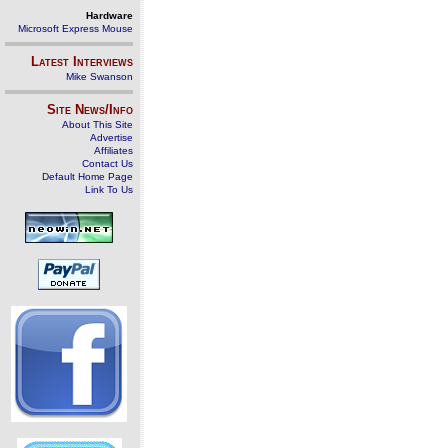
Hardware
Microsoft Express Mouse
Latest Interviews
Mike Swanson
Site News/Info
About This Site
Advertise
Affiliates
Contact Us
Default Home Page
Link To Us