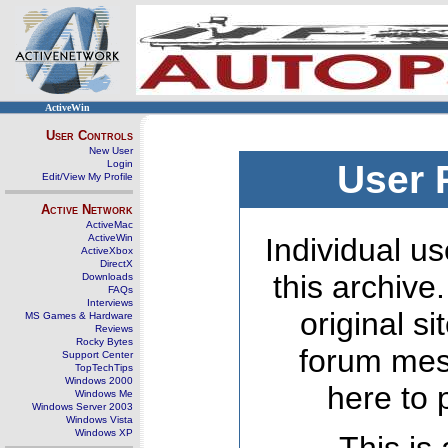
ActiveWin
User Controls
New User
Login
User 
Edit/View My Profile
Active Network
ActiveMac
ActiveWin
Individual us
ActiveXbox
DirectX
this archive
Downloads
FAQs
Interviews
original s
MS Games & Hardware
Reviews
Rocky Bytes
forum mes
Support Center
TopTechTips
Windows 2000
here to 
Windows Me
Windows Server 2003
Windows Vista
Windows XP