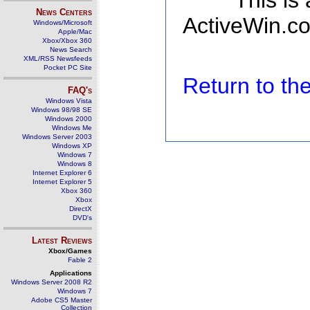
This is
News Centers
ActiveWin.co
Windows/Microsoft
Apple/Mac
Xbox/Xbox 360
News Search
XML/RSS Newsfeeds
Pocket PC Site
Return to t
FAQ's
Windows Vista
Windows 98/98 SE
Windows 2000
Windows Me
Windows Server 2003
Windows XP
Windows 7
Windows 8
Internet Explorer 6
Internet Explorer 5
Xbox 360
Xbox
DirectX
DVD's
Latest Reviews
Xbox/Games
Fable 2
Applications
Windows Server 2008 R2
Windows 7
Adobe CS5 Master
Collection