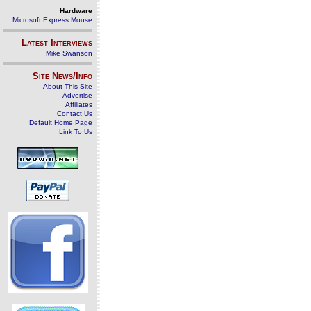
Hardware
Microsoft Express Mouse
Latest Interviews
Mike Swanson
Site News/Info
About This Site
Advertise
Affiliates
Contact Us
Default Home Page
Link To Us