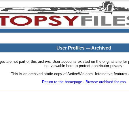
User Profiles — Archived
pages are not part of this archive. User accounts existed on the original site
not viewable here to protect contributor privacy.
This is an archived static copy of ActiveWin.com. Interactive features a
Return to the homepage
·
Browse archived forums