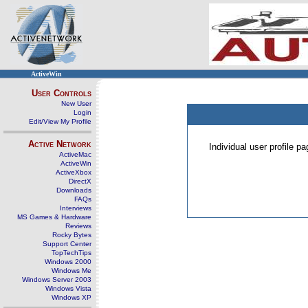
ActiveWin
User Controls
New User
Login
Edit/View My Profile
Active Network
Individual user profile 
ActiveMac
ActiveWin
ActiveXbox
DirectX
Downloads
FAQs
Interviews
MS Games & Hardware
Reviews
Rocky Bytes
Support Center
TopTechTips
Windows 2000
Windows Me
Windows Server 2003
Windows Vista
Windows XP