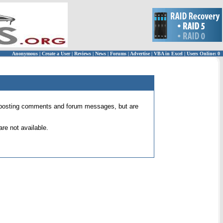
Anonymous
|
Create a User
|
Reviews
|
News
|
Forums
|
Advertise
|
VBA in Excel
|
Users Online: 0
 for posting comments and forum messages, but are
re not available.