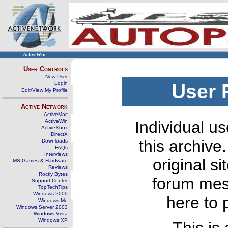
ActiveWin
User Controls
New User
Login
User 
Edit/View My Profile
Active Network
ActiveMac
ActiveWin
Individual us
ActiveXbox
DirectX
this archive
Downloads
FAQs
Interviews
original s
MS Games & Hardware
Reviews
Rocky Bytes
forum mes
Support Center
TopTechTips
Windows 2000
here to 
Windows Me
Windows Server 2003
Windows Vista
Windows XP