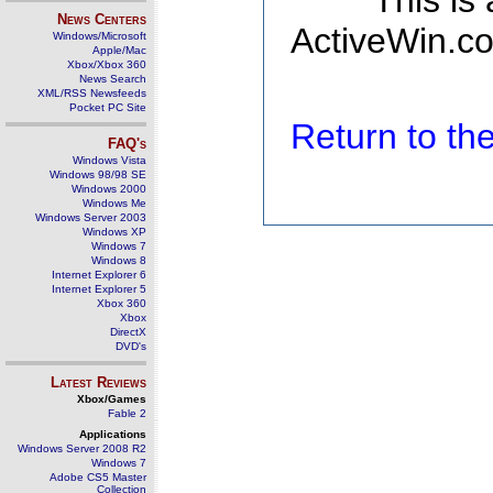
This is
News Centers
ActiveWin.co
Windows/Microsoft
Apple/Mac
Xbox/Xbox 360
News Search
XML/RSS Newsfeeds
Pocket PC Site
Return to t
FAQ's
Windows Vista
Windows 98/98 SE
Windows 2000
Windows Me
Windows Server 2003
Windows XP
Windows 7
Windows 8
Internet Explorer 6
Internet Explorer 5
Xbox 360
Xbox
DirectX
DVD's
Latest Reviews
Xbox/Games
Fable 2
Applications
Windows Server 2008 R2
Windows 7
Adobe CS5 Master
Collection