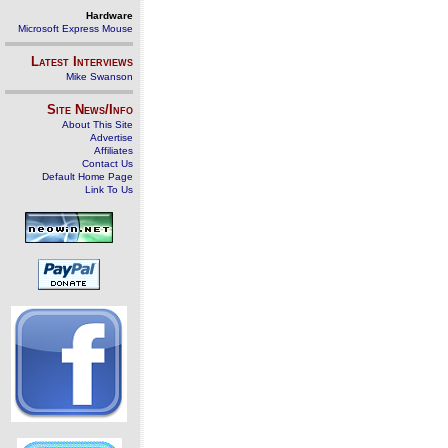
Hardware
Microsoft Express Mouse
Latest Interviews
Mike Swanson
Site News/Info
About This Site
Advertise
Affiliates
Contact Us
Default Home Page
Link To Us