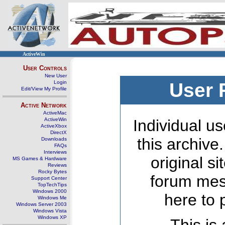
ActiveWin
User Controls
New User
Login
User 
Edit/View My Profile
Active Network
ActiveMac
ActiveWin
Individual us
ActiveXbox
DirectX
this archive
Downloads
FAQs
Interviews
original s
MS Games & Hardware
Reviews
Rocky Bytes
forum mes
Support Center
TopTechTips
Windows 2000
here to 
Windows Me
Windows Server 2003
Windows Vista
Windows XP