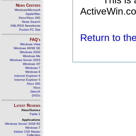
This is
News Centers
ActiveWin.co
Windows/Microsoft
Apple/Mac
Xbox/Xbox 360
News Search
XML/RSS Newsfeeds
Pocket PC Site
Return to t
FAQ's
Windows Vista
Windows 98/98 SE
Windows 2000
Windows Me
Windows Server 2003
Windows XP
Windows 7
Windows 8
Internet Explorer 6
Internet Explorer 5
Xbox 360
Xbox
DirectX
DVD's
Latest Reviews
Xbox/Games
Fable 2
Applications
Windows Server 2008 R2
Windows 7
Adobe CS5 Master
Collection