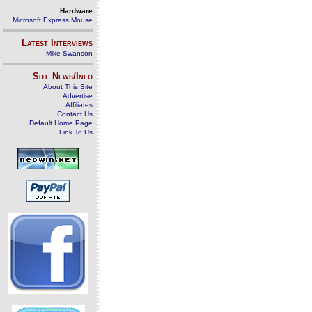
Hardware
Microsoft Express Mouse
Latest Interviews
Mike Swanson
Site News/Info
About This Site
Advertise
Affiliates
Contact Us
Default Home Page
Link To Us