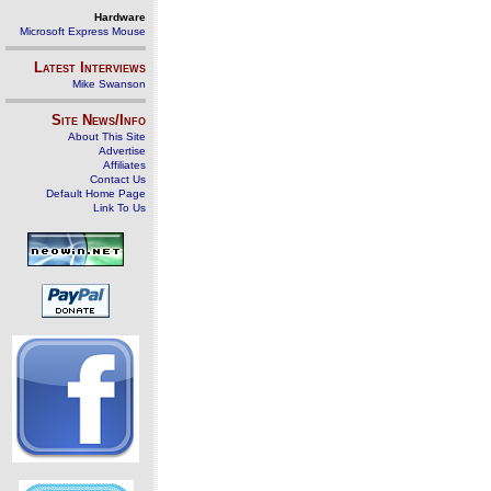
Hardware
Microsoft Express Mouse
Latest Interviews
Mike Swanson
Site News/Info
About This Site
Advertise
Affiliates
Contact Us
Default Home Page
Link To Us