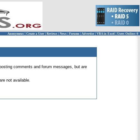
Anonymous
|
Create a User
|
Reviews
|
News
|
Forums
|
Advertise
|
VBA in Excel
|
Users Online: 0
 for posting comments and forum messages, but are
re not available.