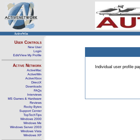
ActiveWin
User Controls
New User
Login
Edit/View My Profile
Active Network
Individual user profile 
ActiveMac
ActiveWin
ActiveXbox
DirectX
Downloads
FAQs
Interviews
MS Games & Hardware
Reviews
Rocky Bytes
Support Center
TopTechTips
Windows 2000
Windows Me
Windows Server 2003
Windows Vista
Windows XP