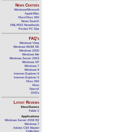
News Centers
Windows/Microsoft
Apple/Mac
Xbox/Xbox 360
News Search
XML/RSS Newsfeeds
Pocket PC Site
FAQ's
Windows Vista
Windows 98/98 SE
Windows 2000
Windows Me
Windows Server 2003
Windows XP
Windows 7
Windows 8
Internet Explorer 6
Internet Explorer 5
Xbox 360
Xbox
DirectX
DVD's
Latest Reviews
Xbox/Games
Fable 2
Applications
Windows Server 2008 R2
Windows 7
Adobe CS5 Master
Collection