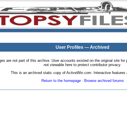
User Profiles — Archived
pages are not part of this archive. User accounts existed on the original site
not viewable here to protect contributor privacy.
This is an archived static copy of ActiveWin.com. Interactive features a
Return to the homepage
·
Browse archived forums