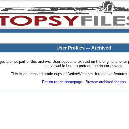
User Profiles — Archived
pages are not part of this archive. User accounts existed on the original site
not viewable here to protect contributor privacy.
This is an archived static copy of ActiveWin.com. Interactive features a
Return to the homepage
·
Browse archived forums