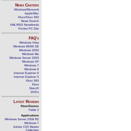
News Centers
Windows/Microsoft
Apple/Mac
Xbox/Xbox 360
News Search
XML/RSS Newsfeeds
Pocket PC Site
FAQ's
Windows Vista
Windows 98/98 SE
Windows 2000
Windows Me
Windows Server 2003
Windows XP
Windows 7
Windows 8
Internet Explorer 6
Internet Explorer 5
Xbox 360
Xbox
DirectX
DVD's
Latest Reviews
Xbox/Games
Fable 2
Applications
Windows Server 2008 R2
Windows 7
Adobe CS5 Master
Collection