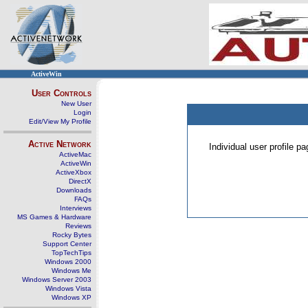
ActiveWin
User Controls
New User
Login
Edit/View My Profile
Active Network
Individual user profile 
ActiveMac
ActiveWin
ActiveXbox
DirectX
Downloads
FAQs
Interviews
MS Games & Hardware
Reviews
Rocky Bytes
Support Center
TopTechTips
Windows 2000
Windows Me
Windows Server 2003
Windows Vista
Windows XP