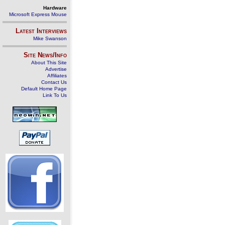
Hardware
Microsoft Express Mouse
Latest Interviews
Mike Swanson
Site News/Info
About This Site
Advertise
Affiliates
Contact Us
Default Home Page
Link To Us