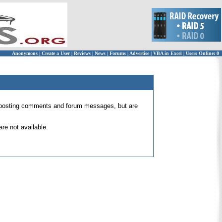
Anonymous
|
Create a User
|
Reviews
|
News
|
Forums
|
Advertise
|
VBA in Excel
|
Users Online: 0
 for posting comments and forum messages, but are
re not available.