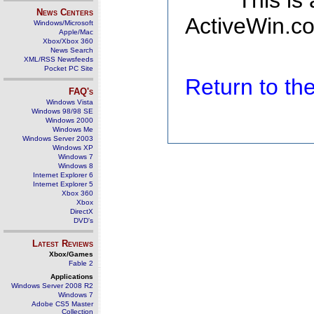
This is
News Centers
ActiveWin.co
Windows/Microsoft
Apple/Mac
Xbox/Xbox 360
News Search
XML/RSS Newsfeeds
Pocket PC Site
Return to t
FAQ's
Windows Vista
Windows 98/98 SE
Windows 2000
Windows Me
Windows Server 2003
Windows XP
Windows 7
Windows 8
Internet Explorer 6
Internet Explorer 5
Xbox 360
Xbox
DirectX
DVD's
Latest Reviews
Xbox/Games
Fable 2
Applications
Windows Server 2008 R2
Windows 7
Adobe CS5 Master
Collection