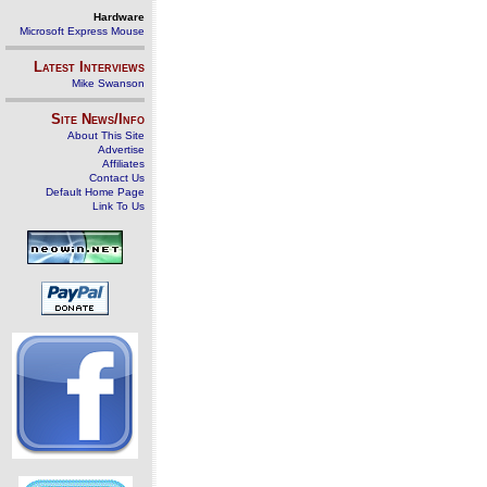
Hardware
Microsoft Express Mouse
Latest Interviews
Mike Swanson
Site News/Info
About This Site
Advertise
Affiliates
Contact Us
Default Home Page
Link To Us