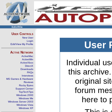
ActiveWin
User Controls
New User
Login
User 
Edit/View My Profile
Active Network
ActiveMac
ActiveWin
Individual us
ActiveXbox
DirectX
this archive
Downloads
FAQs
Interviews
original s
MS Games & Hardware
Reviews
Rocky Bytes
forum mes
Support Center
TopTechTips
Windows 2000
here to 
Windows Me
Windows Server 2003
Windows Vista
Windows XP