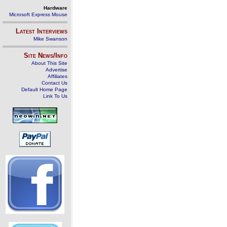
Hardware
Microsoft Express Mouse
Latest Interviews
Mike Swanson
Site News/Info
About This Site
Advertise
Affiliates
Contact Us
Default Home Page
Link To Us