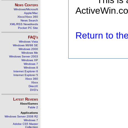
This is
News Centers
ActiveWin.co
Windows/Microsoft
Apple/Mac
Xbox/Xbox 360
News Search
XML/RSS Newsfeeds
Pocket PC Site
Return to t
FAQ's
Windows Vista
Windows 98/98 SE
Windows 2000
Windows Me
Windows Server 2003
Windows XP
Windows 7
Windows 8
Internet Explorer 6
Internet Explorer 5
Xbox 360
Xbox
DirectX
DVD's
Latest Reviews
Xbox/Games
Fable 2
Applications
Windows Server 2008 R2
Windows 7
Adobe CS5 Master
Collection