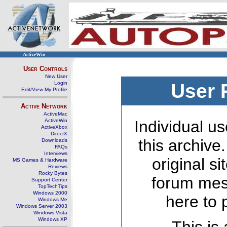
ActiveWin
User Controls
New User
Login
User 
Edit/View My Profile
Active Network
ActiveMac
ActiveWin
Individual us
ActiveXbox
DirectX
this archive
Downloads
FAQs
Interviews
original s
MS Games & Hardware
Reviews
Rocky Bytes
forum mes
Support Center
TopTechTips
Windows 2000
here to 
Windows Me
Windows Server 2003
Windows Vista
Windows XP