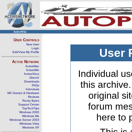
ActiveWin
User Controls
New User
Login
User 
Edit/View My Profile
Active Network
ActiveMac
ActiveWin
Individual us
ActiveXbox
DirectX
this archive
Downloads
FAQs
Interviews
original s
MS Games & Hardware
Reviews
Rocky Bytes
forum mes
Support Center
TopTechTips
Windows 2000
here to 
Windows Me
Windows Server 2003
Windows Vista
Windows XP