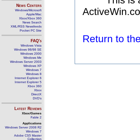
This is
News Centers
ActiveWin.co
Windows/Microsoft
Apple/Mac
Xbox/Xbox 360
News Search
XML/RSS Newsfeeds
Pocket PC Site
Return to t
FAQ's
Windows Vista
Windows 98/98 SE
Windows 2000
Windows Me
Windows Server 2003
Windows XP
Windows 7
Windows 8
Internet Explorer 6
Internet Explorer 5
Xbox 360
Xbox
DirectX
DVD's
Latest Reviews
Xbox/Games
Fable 2
Applications
Windows Server 2008 R2
Windows 7
Adobe CS5 Master
Collection