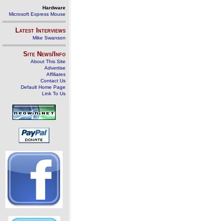
Hardware
Microsoft Express Mouse
Latest Interviews
Mike Swanson
Site News/Info
About This Site
Advertise
Affiliates
Contact Us
Default Home Page
Link To Us