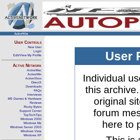
ActiveWin
User Controls
New User
Login
User 
Edit/View My Profile
Active Network
ActiveMac
ActiveWin
Individual us
ActiveXbox
DirectX
this archive
Downloads
FAQs
Interviews
original s
MS Games & Hardware
Reviews
Rocky Bytes
forum mes
Support Center
TopTechTips
Windows 2000
here to 
Windows Me
Windows Server 2003
Windows Vista
Windows XP