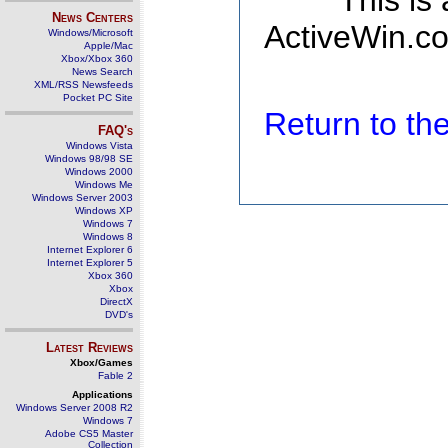
This is
News Centers
ActiveWin.co
Windows/Microsoft
Apple/Mac
Xbox/Xbox 360
News Search
XML/RSS Newsfeeds
Pocket PC Site
Return to t
FAQ's
Windows Vista
Windows 98/98 SE
Windows 2000
Windows Me
Windows Server 2003
Windows XP
Windows 7
Windows 8
Internet Explorer 6
Internet Explorer 5
Xbox 360
Xbox
DirectX
DVD's
Latest Reviews
Xbox/Games
Fable 2
Applications
Windows Server 2008 R2
Windows 7
Adobe CS5 Master
Collection