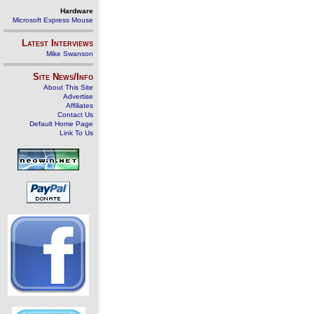
Hardware
Microsoft Express Mouse
Latest Interviews
Mike Swanson
Site News/Info
About This Site
Advertise
Affiliates
Contact Us
Default Home Page
Link To Us