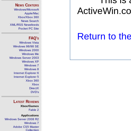
This is
News Centers
ActiveWin.co
Windows/Microsoft
Apple/Mac
Xbox/Xbox 360
News Search
XML/RSS Newsfeeds
Pocket PC Site
Return to t
FAQ's
Windows Vista
Windows 98/98 SE
Windows 2000
Windows Me
Windows Server 2003
Windows XP
Windows 7
Windows 8
Internet Explorer 6
Internet Explorer 5
Xbox 360
Xbox
DirectX
DVD's
Latest Reviews
Xbox/Games
Fable 2
Applications
Windows Server 2008 R2
Windows 7
Adobe CS5 Master
Collection