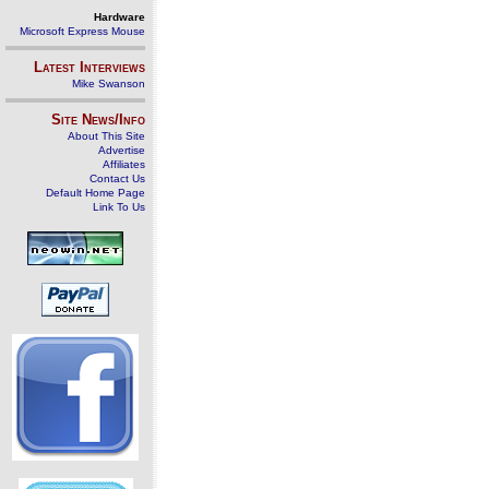
Hardware
Microsoft Express Mouse
Latest Interviews
Mike Swanson
Site News/Info
About This Site
Advertise
Affiliates
Contact Us
Default Home Page
Link To Us