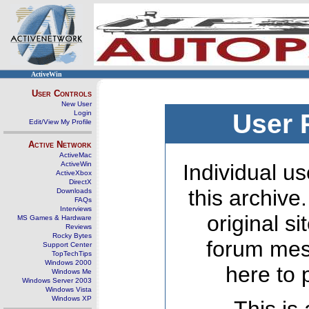
ActiveWin
User Controls
New User
Login
User 
Edit/View My Profile
Active Network
ActiveMac
ActiveWin
Individual us
ActiveXbox
DirectX
this archive
Downloads
FAQs
Interviews
original s
MS Games & Hardware
Reviews
Rocky Bytes
forum mes
Support Center
TopTechTips
Windows 2000
here to 
Windows Me
Windows Server 2003
Windows Vista
Windows XP