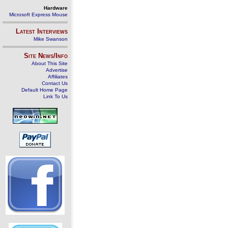
Hardware
Microsoft Express Mouse
Latest Interviews
Mike Swanson
Site News/Info
About This Site
Advertise
Affiliates
Contact Us
Default Home Page
Link To Us