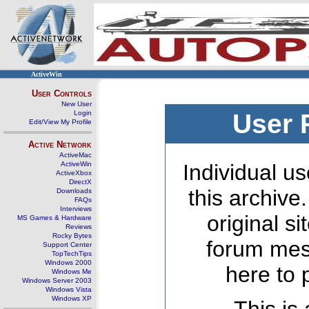
ActiveWin
User Controls
New User
Login
User 
Edit/View My Profile
Active Network
ActiveMac
ActiveWin
Individual us
ActiveXbox
DirectX
this archive
Downloads
FAQs
Interviews
original s
MS Games & Hardware
Reviews
Rocky Bytes
forum mes
Support Center
TopTechTips
Windows 2000
here to 
Windows Me
Windows Server 2003
Windows Vista
Windows XP