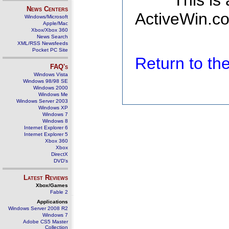
This is
News Centers
ActiveWin.co
Windows/Microsoft
Apple/Mac
Xbox/Xbox 360
News Search
XML/RSS Newsfeeds
Pocket PC Site
Return to t
FAQ's
Windows Vista
Windows 98/98 SE
Windows 2000
Windows Me
Windows Server 2003
Windows XP
Windows 7
Windows 8
Internet Explorer 6
Internet Explorer 5
Xbox 360
Xbox
DirectX
DVD's
Latest Reviews
Xbox/Games
Fable 2
Applications
Windows Server 2008 R2
Windows 7
Adobe CS5 Master
Collection