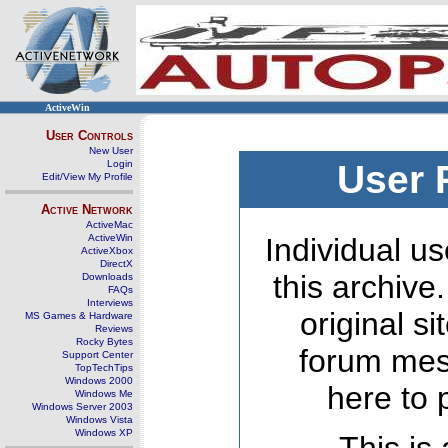
ActiveWin
User Controls
New User
Login
User 
Edit/View My Profile
Active Network
ActiveMac
ActiveWin
Individual us
ActiveXbox
DirectX
this archive
Downloads
FAQs
Interviews
original s
MS Games & Hardware
Reviews
Rocky Bytes
forum mes
Support Center
TopTechTips
Windows 2000
here to 
Windows Me
Windows Server 2003
Windows Vista
Windows XP