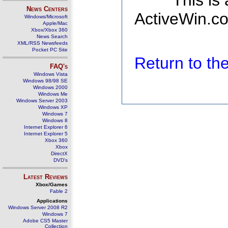
This is
News Centers
ActiveWin.co
Windows/Microsoft
Apple/Mac
Xbox/Xbox 360
News Search
XML/RSS Newsfeeds
Pocket PC Site
Return to t
FAQ's
Windows Vista
Windows 98/98 SE
Windows 2000
Windows Me
Windows Server 2003
Windows XP
Windows 7
Windows 8
Internet Explorer 6
Internet Explorer 5
Xbox 360
Xbox
DirectX
DVD's
Latest Reviews
Xbox/Games
Fable 2
Applications
Windows Server 2008 R2
Windows 7
Adobe CS5 Master
Collection