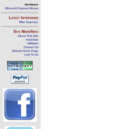
Hardware
Microsoft Express Mouse
Latest Interviews
Mike Swanson
Site News/Info
About This Site
Advertise
Affiliates
Contact Us
Default Home Page
Link To Us