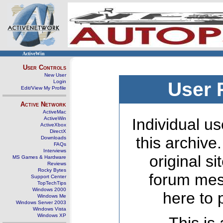
ActiveWin
User Controls
New User
Login
User 
Edit/View My Profile
Active Network
ActiveMac
ActiveWin
Individual us
ActiveXbox
DirectX
this archive
Downloads
FAQs
Interviews
original s
MS Games & Hardware
Reviews
Rocky Bytes
forum mes
Support Center
TopTechTips
Windows 2000
here to 
Windows Me
Windows Server 2003
Windows Vista
Windows XP