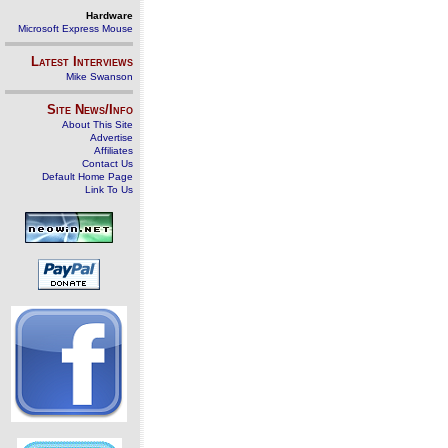
Hardware
Microsoft Express Mouse
Latest Interviews
Mike Swanson
Site News/Info
About This Site
Advertise
Affiliates
Contact Us
Default Home Page
Link To Us