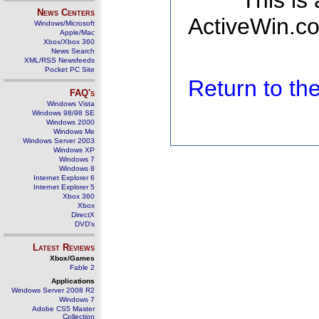
This is
News Centers
ActiveWin.co
Windows/Microsoft
Apple/Mac
Xbox/Xbox 360
News Search
XML/RSS Newsfeeds
Pocket PC Site
Return to t
FAQ's
Windows Vista
Windows 98/98 SE
Windows 2000
Windows Me
Windows Server 2003
Windows XP
Windows 7
Windows 8
Internet Explorer 6
Internet Explorer 5
Xbox 360
Xbox
DirectX
DVD's
Latest Reviews
Xbox/Games
Fable 2
Applications
Windows Server 2008 R2
Windows 7
Adobe CS5 Master
Collection