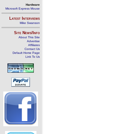
Hardware
Microsoft Express Mouse
Latest Interviews
Mike Swanson
Site News/Info
About This Site
Advertise
Affiliates
Contact Us
Default Home Page
Link To Us