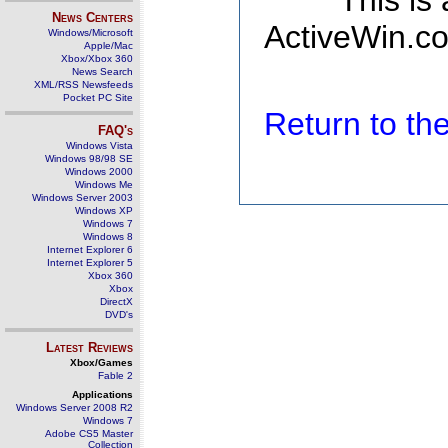
This is
News Centers
ActiveWin.co
Windows/Microsoft
Apple/Mac
Xbox/Xbox 360
News Search
XML/RSS Newsfeeds
Pocket PC Site
Return to t
FAQ's
Windows Vista
Windows 98/98 SE
Windows 2000
Windows Me
Windows Server 2003
Windows XP
Windows 7
Windows 8
Internet Explorer 6
Internet Explorer 5
Xbox 360
Xbox
DirectX
DVD's
Latest Reviews
Xbox/Games
Fable 2
Applications
Windows Server 2008 R2
Windows 7
Adobe CS5 Master
Collection