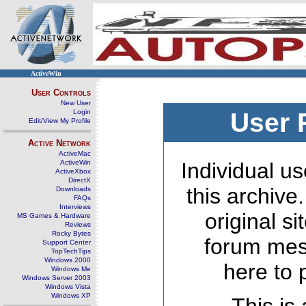
ActiveWin
User Controls
New User
Login
User 
Edit/View My Profile
Active Network
ActiveMac
ActiveWin
Individual us
ActiveXbox
DirectX
this archive
Downloads
FAQs
Interviews
original s
MS Games & Hardware
Reviews
Rocky Bytes
forum mes
Support Center
TopTechTips
Windows 2000
here to 
Windows Me
Windows Server 2003
Windows Vista
Windows XP