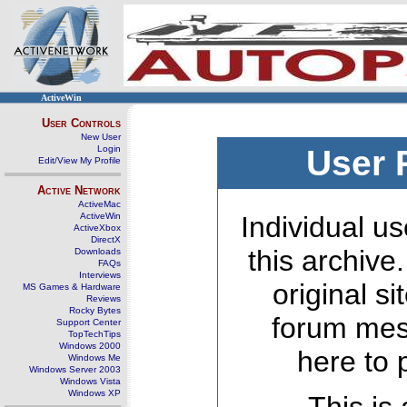
ActiveWin
User Controls
New User
Login
User 
Edit/View My Profile
Active Network
ActiveMac
ActiveWin
Individual us
ActiveXbox
DirectX
this archive
Downloads
FAQs
Interviews
original s
MS Games & Hardware
Reviews
Rocky Bytes
forum mes
Support Center
TopTechTips
Windows 2000
here to 
Windows Me
Windows Server 2003
Windows Vista
Windows XP