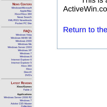
This is
News Centers
ActiveWin.co
Windows/Microsoft
Apple/Mac
Xbox/Xbox 360
News Search
XML/RSS Newsfeeds
Pocket PC Site
Return to t
FAQ's
Windows Vista
Windows 98/98 SE
Windows 2000
Windows Me
Windows Server 2003
Windows XP
Windows 7
Windows 8
Internet Explorer 6
Internet Explorer 5
Xbox 360
Xbox
DirectX
DVD's
Latest Reviews
Xbox/Games
Fable 2
Applications
Windows Server 2008 R2
Windows 7
Adobe CS5 Master
Collection