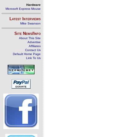
Hardware
Microsoft Express Mouse
Latest Interviews
Mike Swanson
Site News/Info
About This Site
Advertise
Affiliates
Contact Us
Default Home Page
Link To Us