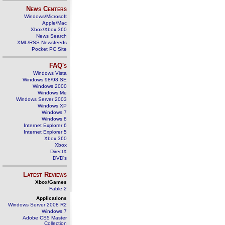
News Centers
Windows/Microsoft
Apple/Mac
Xbox/Xbox 360
News Search
XML/RSS Newsfeeds
Pocket PC Site
FAQ's
Windows Vista
Windows 98/98 SE
Windows 2000
Windows Me
Windows Server 2003
Windows XP
Windows 7
Windows 8
Internet Explorer 6
Internet Explorer 5
Xbox 360
Xbox
DirectX
DVD's
Latest Reviews
Xbox/Games
Fable 2
Applications
Windows Server 2008 R2
Windows 7
Adobe CS5 Master
Collection