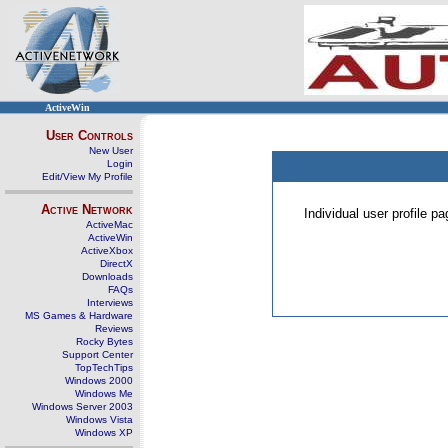
ActiveWin
User Controls
New User
Login
Edit/View My Profile
Active Network
Individual user profile 
ActiveMac
ActiveWin
ActiveXbox
DirectX
Downloads
FAQs
Interviews
MS Games & Hardware
Reviews
Rocky Bytes
Support Center
TopTechTips
Windows 2000
Windows Me
Windows Server 2003
Windows Vista
Windows XP