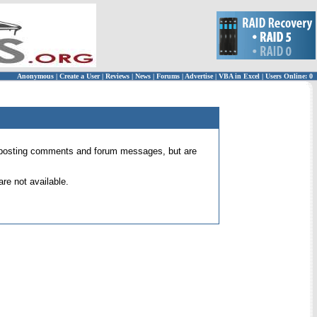
Anonymous
|
Create a User
|
Reviews
|
News
|
Forums
|
Advertise
|
VBA in Excel
|
Users Online: 0
 for posting comments and forum messages, but are
re not available.