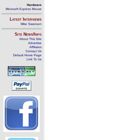
Hardware
Microsoft Express Mouse
Latest Interviews
Mike Swanson
Site News/Info
About This Site
Advertise
Affiliates
Contact Us
Default Home Page
Link To Us