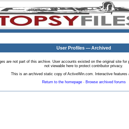
User Profiles — Archived
pages are not part of this archive. User accounts existed on the original site
not viewable here to protect contributor privacy.
This is an archived static copy of ActiveWin.com. Interactive features a
Return to the homepage
·
Browse archived forums