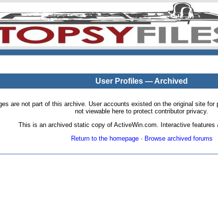
User Profiles — Archived
pages are not part of this archive. User accounts existed on the original site
not viewable here to protect contributor privacy.
This is an archived static copy of ActiveWin.com. Interactive features a
Return to the homepage
·
Browse archived forums