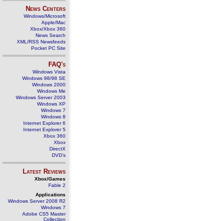
News Centers
Windows/Microsoft
Apple/Mac
Xbox/Xbox 360
News Search
XML/RSS Newsfeeds
Pocket PC Site
FAQ's
Windows Vista
Windows 98/98 SE
Windows 2000
Windows Me
Windows Server 2003
Windows XP
Windows 7
Windows 8
Internet Explorer 6
Internet Explorer 5
Xbox 360
Xbox
DirectX
DVD's
Latest Reviews
Xbox/Games
Fable 2
Applications
Windows Server 2008 R2
Windows 7
Adobe CS5 Master
Collection