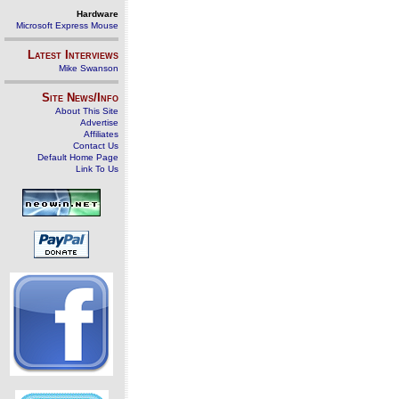
Hardware
Microsoft Express Mouse
Latest Interviews
Mike Swanson
Site News/Info
About This Site
Advertise
Affiliates
Contact Us
Default Home Page
Link To Us