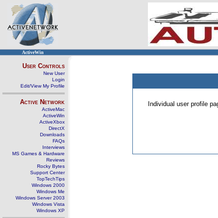
ActiveWin
User Controls
New User
Login
Edit/View My Profile
Active Network
Individual user profile 
ActiveMac
ActiveWin
ActiveXbox
DirectX
Downloads
FAQs
Interviews
MS Games & Hardware
Reviews
Rocky Bytes
Support Center
TopTechTips
Windows 2000
Windows Me
Windows Server 2003
Windows Vista
Windows XP