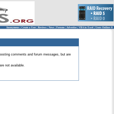
Anonymous
|
Create a User
|
Reviews
|
News
|
Forums
|
Advertise
|
VBA in Excel
|
Users Online: 0
 for posting comments and forum messages, but are
re not available.