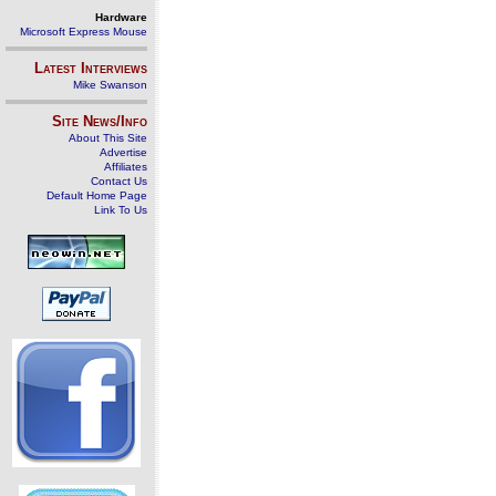
Hardware
Microsoft Express Mouse
Latest Interviews
Mike Swanson
Site News/Info
About This Site
Advertise
Affiliates
Contact Us
Default Home Page
Link To Us