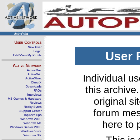
ActiveWin
User Controls
New User
Login
User 
Edit/View My Profile
Active Network
ActiveMac
ActiveWin
Individual us
ActiveXbox
DirectX
this archive
Downloads
FAQs
Interviews
original s
MS Games & Hardware
Reviews
Rocky Bytes
forum mes
Support Center
TopTechTips
Windows 2000
here to 
Windows Me
Windows Server 2003
Windows Vista
Windows XP