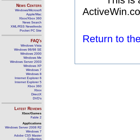
This is
News Centers
ActiveWin.co
Windows/Microsoft
Apple/Mac
Xbox/Xbox 360
News Search
XML/RSS Newsfeeds
Pocket PC Site
Return to t
FAQ's
Windows Vista
Windows 98/98 SE
Windows 2000
Windows Me
Windows Server 2003
Windows XP
Windows 7
Windows 8
Internet Explorer 6
Internet Explorer 5
Xbox 360
Xbox
DirectX
DVD's
Latest Reviews
Xbox/Games
Fable 2
Applications
Windows Server 2008 R2
Windows 7
Adobe CS5 Master
Collection