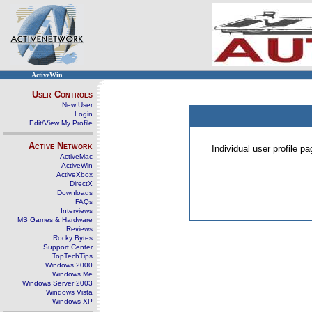
ActiveWin
User Controls
New User
Login
Edit/View My Profile
Active Network
Individual user profile 
ActiveMac
ActiveWin
ActiveXbox
DirectX
Downloads
FAQs
Interviews
MS Games & Hardware
Reviews
Rocky Bytes
Support Center
TopTechTips
Windows 2000
Windows Me
Windows Server 2003
Windows Vista
Windows XP