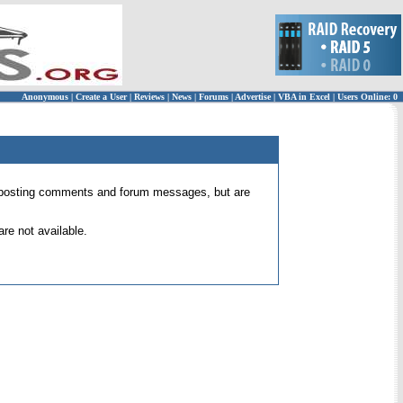
Anonymous
|
Create a User
|
Reviews
|
News
|
Forums
|
Advertise
|
VBA in Excel
|
Users Online: 0
 for posting comments and forum messages, but are
re not available.