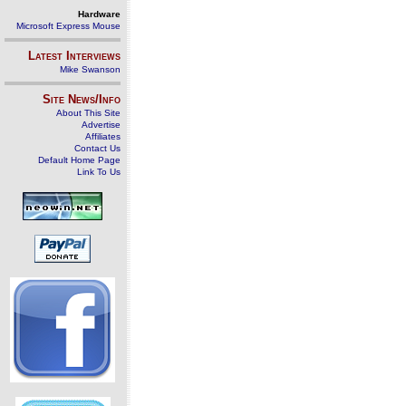
Hardware
Microsoft Express Mouse
Latest Interviews
Mike Swanson
Site News/Info
About This Site
Advertise
Affiliates
Contact Us
Default Home Page
Link To Us