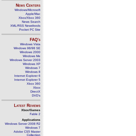
News Centers
Windows/Microsoft
Apple/Mac
Xbox/Xbox 360
News Search
XML/RSS Newsfeeds
Pocket PC Site
FAQ's
Windows Vista
Windows 98/98 SE
Windows 2000
Windows Me
Windows Server 2003
Windows XP
Windows 7
Windows 8
Internet Explorer 6
Internet Explorer 5
Xbox 360
Xbox
DirectX
DVD's
Latest Reviews
Xbox/Games
Fable 2
Applications
Windows Server 2008 R2
Windows 7
Adobe CS5 Master
Collection