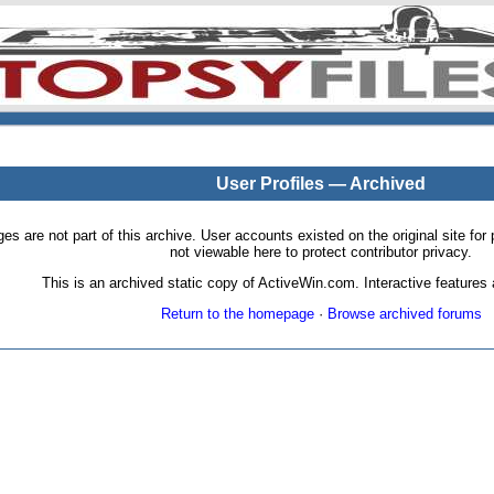
User Profiles — Archived
pages are not part of this archive. User accounts existed on the original site
not viewable here to protect contributor privacy.
This is an archived static copy of ActiveWin.com. Interactive features a
Return to the homepage
·
Browse archived forums