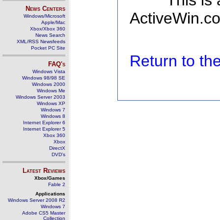
This is
News Centers
ActiveWin.co
Windows/Microsoft
Apple/Mac
Xbox/Xbox 360
News Search
XML/RSS Newsfeeds
Pocket PC Site
Return to t
FAQ's
Windows Vista
Windows 98/98 SE
Windows 2000
Windows Me
Windows Server 2003
Windows XP
Windows 7
Windows 8
Internet Explorer 6
Internet Explorer 5
Xbox 360
Xbox
DirectX
DVD's
Latest Reviews
Xbox/Games
Fable 2
Applications
Windows Server 2008 R2
Windows 7
Adobe CS5 Master
Collection