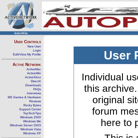
ActiveWin
User Controls
New User
Login
User 
Edit/View My Profile
Active Network
ActiveMac
ActiveWin
Individual us
ActiveXbox
DirectX
this archive
Downloads
FAQs
Interviews
original s
MS Games & Hardware
Reviews
Rocky Bytes
forum mes
Support Center
TopTechTips
Windows 2000
here to 
Windows Me
Windows Server 2003
Windows Vista
Windows XP