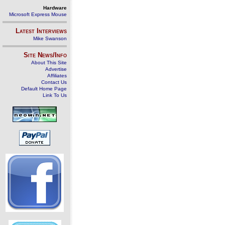
Hardware
Microsoft Express Mouse
Latest Interviews
Mike Swanson
Site News/Info
About This Site
Advertise
Affiliates
Contact Us
Default Home Page
Link To Us